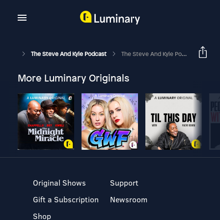
The Steve And Kyle Podcast
The Steve And Kyle Podcast, 5/16/23
More Luminary Originals
Original Shows
Support
Gift a Subscription
Newsroom
Shop