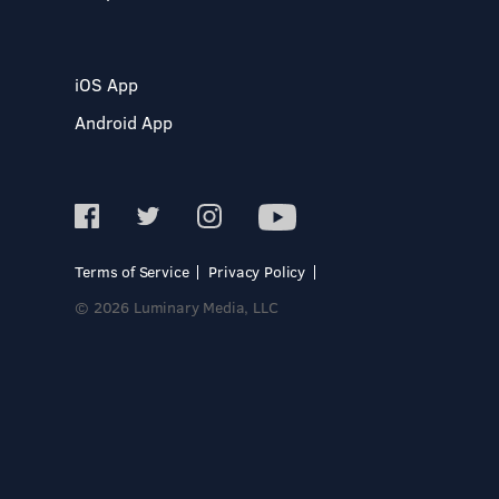
iOS App
Android App
Terms of Service
Privacy Policy
© 2026 Luminary Media, LLC