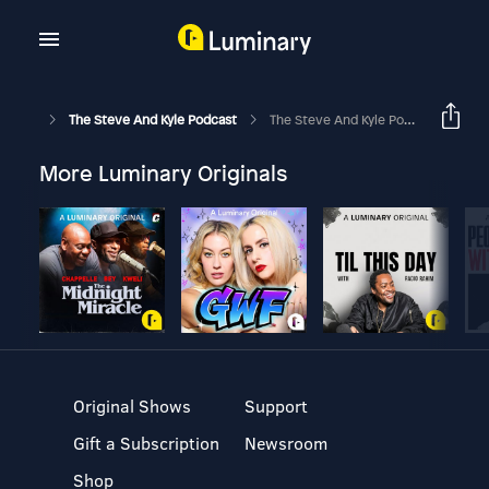
The Steve And Kyle Podcast
The Steve And Kyle Podcast, 3/31/20
More Luminary Originals
Original Shows
Support
Gift a Subscription
Newsroom
Shop