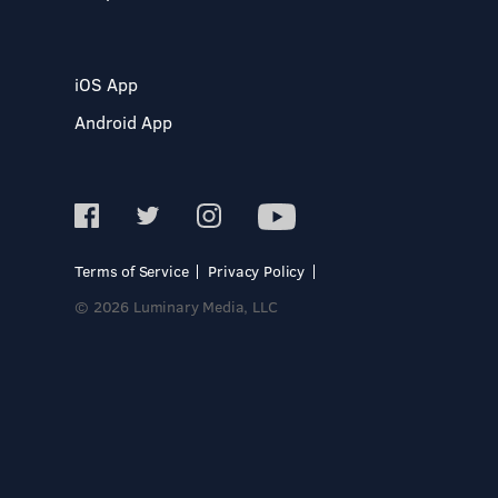
iOS App
Android App
Terms of Service
Privacy Policy
© 2026 Luminary Media, LLC