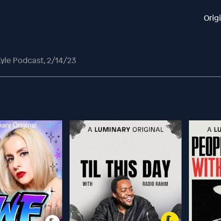
Orig
yle Podcast, 2/14/23