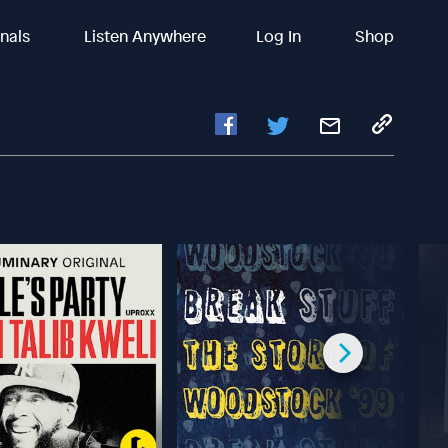
inals
Listen Anywhere
Log In
Shop