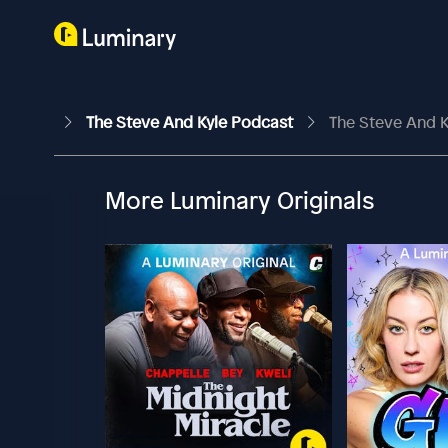
The Steve And Kyle Podcast
The Steve And K
More Luminary Originals