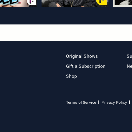
Original Shows
Su
Gift a Subscription
N
Shop
Terms of Service
Privacy Policy