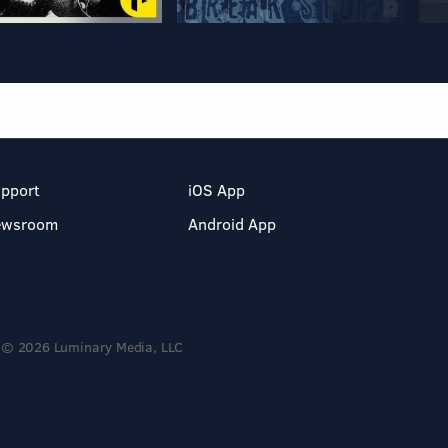
pport
iOS App
ewsroom
Android App
© 2026 Luminary Media, LLC