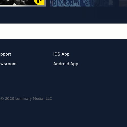
pport
iOS App
ewsroom
Android App
© 2026 Luminary Media, LLC