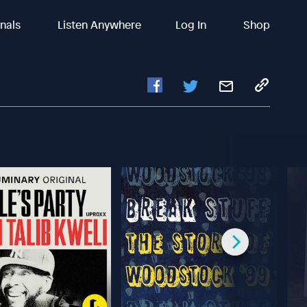
inals
Listen Anywhere
Log In
Shop