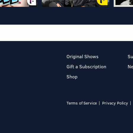
Original Shows
Su
Gift a Subscription
N
Shop
Terms of Service
Privacy Policy