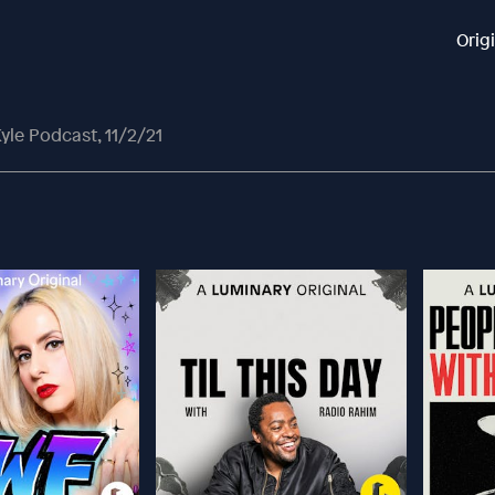
Orig
yle Podcast, 11/2/21