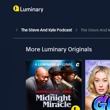
The Steve And Kyle Podcast
The Steve And K
More Luminary Originals