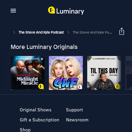
The Steve And Kyle Podcast
The Steve And Kyle Podcast, 11/15/16
More Luminary Originals
Original Shows
Support
Gift a Subscription
Newsroom
Shop