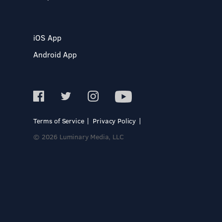
iOS App
Android App
Terms of Service
Privacy Policy
© 2026 Luminary Media, LLC