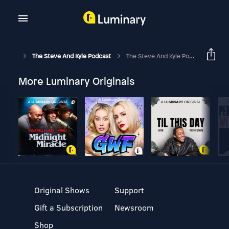
The Steve And Kyle Podcast
The Steve And Kyle Podcast, 11/14/23
More Luminary Originals
Original Shows
Support
Gift a Subscription
Newsroom
Shop