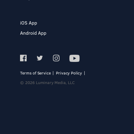
iOS App
Android App
Terms of Service
Privacy Policy
© 2026 Luminary Media, LLC