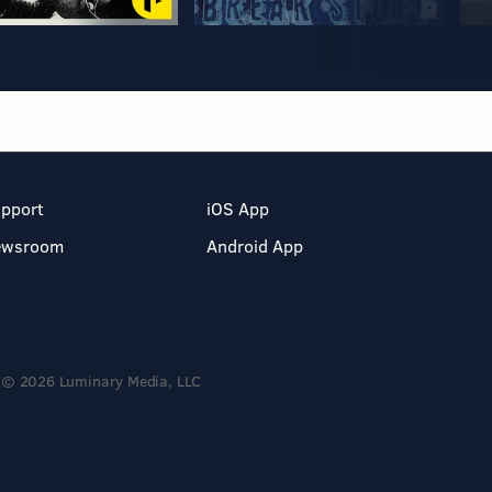
pport
iOS App
ewsroom
Android App
© 2026 Luminary Media, LLC