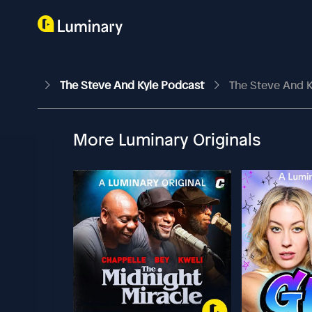
The Steve And Kyle Podcast
The Steve And K
More Luminary Originals