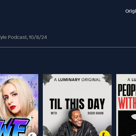
Orig
yle Podcast, 10/8/24