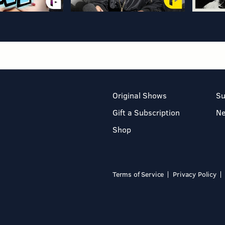
Original Shows
Su
Gift a Subscription
N
Shop
Terms of Service
Privacy Policy