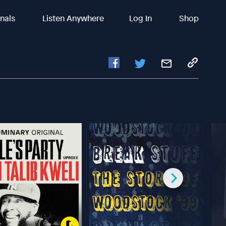
inals
Listen Anywhere
Log In
Shop