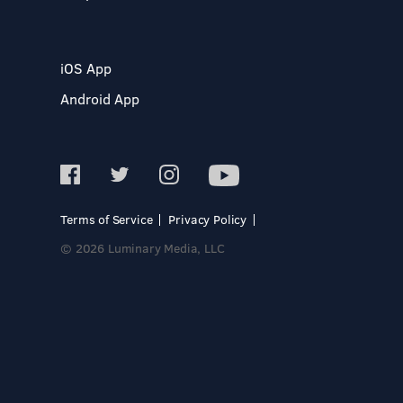
iOS App
Android App
Terms of Service
Privacy Policy
© 2026 Luminary Media, LLC