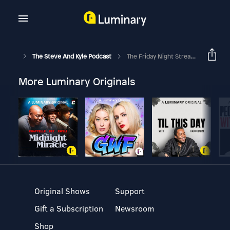
The Steve And Kyle Podcast
The Friday Night Stream We Thought Would Never Happen!
More Luminary Originals
Original Shows
Support
Gift a Subscription
Newsroom
Shop