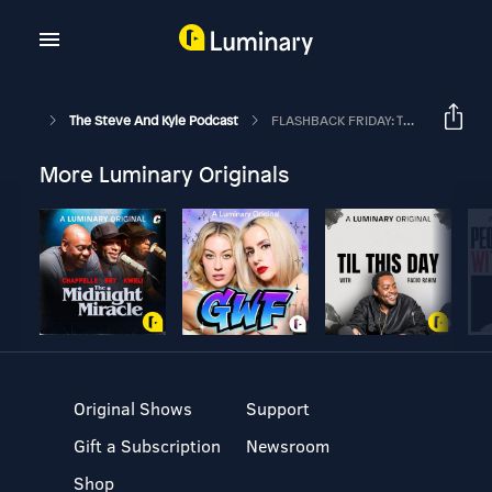
The Steve And Kyle Podcast
FLASHBACK FRIDAY: The Steve And Kyle Podcast, 12/11/18
More Luminary Originals
Original Shows
Support
Gift a Subscription
Newsroom
Shop