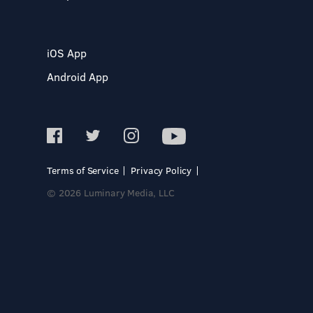
iOS App
Android App
Terms of Service
Privacy Policy
© 2026 Luminary Media, LLC