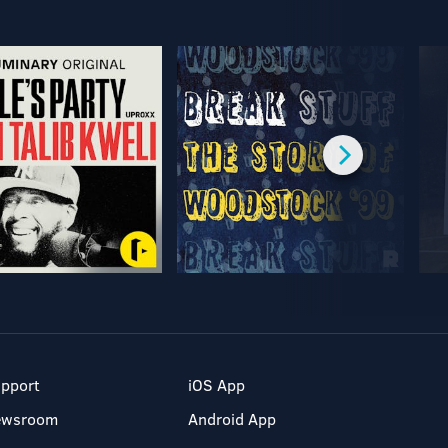
pport
iOS App
ewsroom
Android App