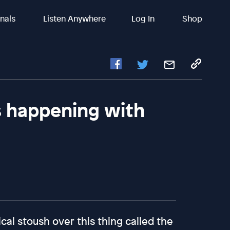
inals
Listen Anywhere
Log In
Shop
's happening with
cal stoush over this thing called the