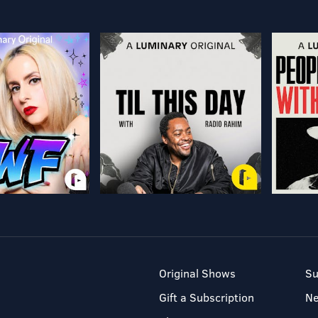
Original Shows
Su
Gift a Subscription
N