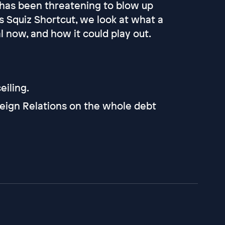
 has been threatening to blow up
s Squiz Shortcut, we look at what a
l now, and how it could play out.
eiling.
eign Relations on the whole debt