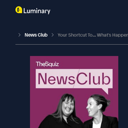
News Club
Your Shortcut To... What's Happe