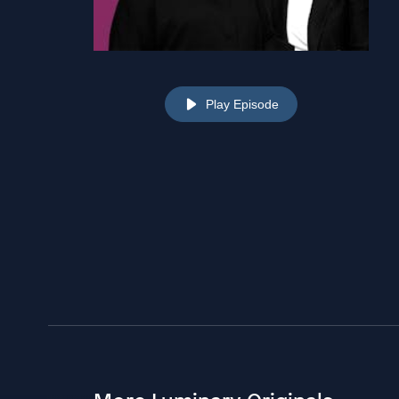
Play Episode