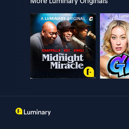
More Luminary Originals