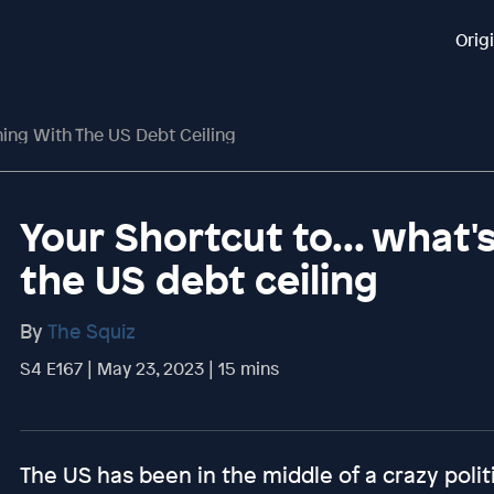
Orig
ning With The US Debt Ceiling
Your Shortcut to... what
the US debt ceiling
By
The Squiz
S4 E167 | May 23, 2023 | 15 mins
The US has been in the middle of a crazy politi