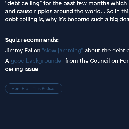
“debt ceiling” for the past few months which
and cause ripples around the world… So in thi
debt ceiling is, why it's become such a big dea
Squiz recommends:
Jimmy Fallon
"slow jamming"
about the debt c
A
good backgrounder
from the Council on For
ceiling issue
More From This Podcast