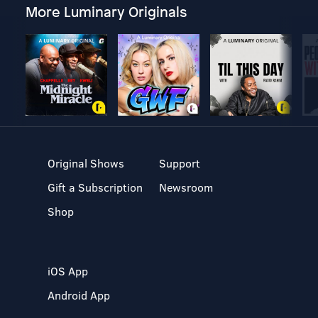
More Luminary Originals
Original Shows
Support
Gift a Subscription
Newsroom
Shop
iOS App
Android App