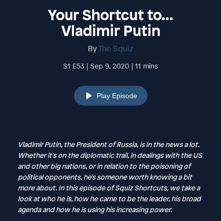
Your Shortcut to...
Vladimir Putin
By
The Squiz
S1 E53 | Sep 9, 2020 | 11 mins
Play Episode
Vladimir Putin, the President of Russia, is in the news a lot.
Whether it's on the diplomatic trail, in dealings with the US
and other big nations, or in relation to the poisoning of
political opponents, he's someone worth knowing a bit
more about. In this episode of Squiz Shortcuts, we take a
look at who he is, how he came to be the leader, his broad
agenda and how he is using his increasing power.