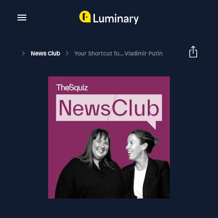
News Club
Your Shortcut To... Vladimir Putin