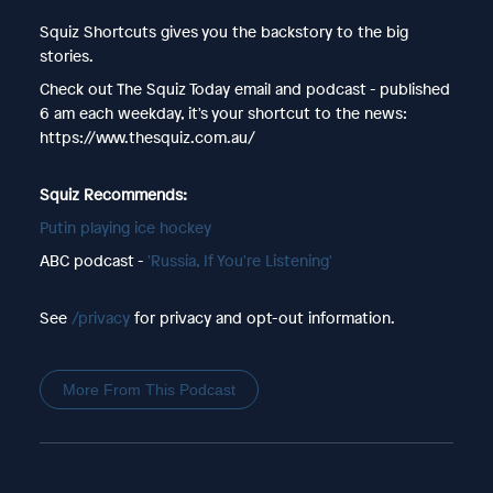
Squiz Shortcuts gives you the backstory to the big
stories.
Check out The Squiz Today email and podcast - published
6 am each weekday, it's your shortcut to the news:
https://www.thesquiz.com.au/
Squiz Recommends:
Putin playing ice hockey
ABC podcast -
'Russia, If You're Listening'
See
/privacy
for privacy and opt-out information.
More From This Podcast