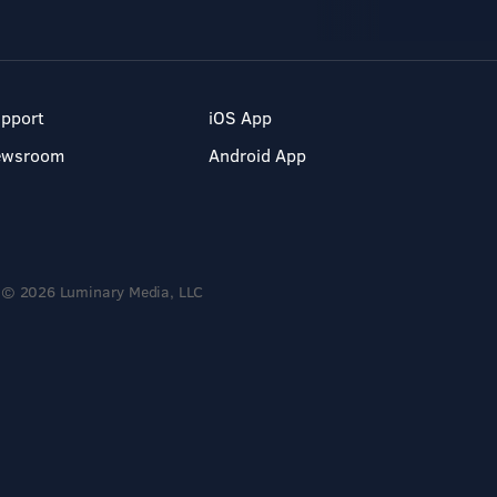
pport
iOS App
ewsroom
Android App
© 2026 Luminary Media, LLC