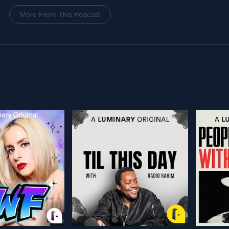
More From This Podcast