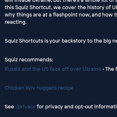
this Squiz Shortcut, we cover the history of Uk
why things are at a flashpoint now, and how 
reacting.
Squiz Shortcuts is your backstory to the big n
Squiz recommends:
Russia and the US face off over Ukraine
- The 
Chicken Kyiv nuggets recipe
See
/privacy
for privacy and opt-out informati