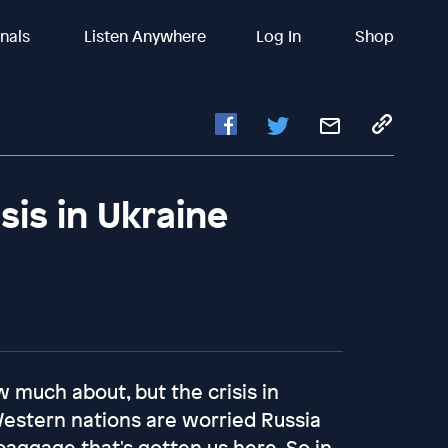
inals
Listen Anywhere
Log In
Shop
isis in Ukraine
w much about, but the crisis in
Western nations are worried Russia
 baggage that's gotten us here. So in