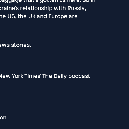
raine's relationship with Russia,
the US, the UK and Europe are
ews stories.
New York Times' The Daily podcast
on.