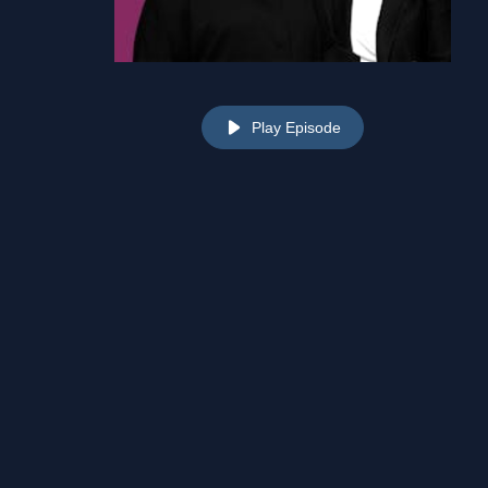
Play Episode