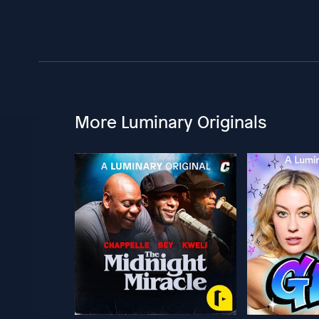
More Luminary Originals