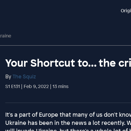
Orig
kraine
Your Shortcut to... the cr
By
The Squiz
S1 E131 | Feb 9, 2022 | 13 mins
It's a part of Europe that many of us don't kno
Ukraine has been in the news a lot recently. 
will invade Ukraine, but there's a whole lot of