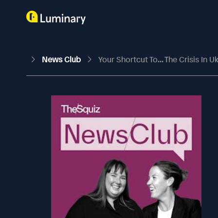
News Club
Your Shortcut To... The Crisis In U