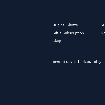
Original Shows
Su
Gift a Subscription
N
Shop
Terms of Service
Privacy Policy