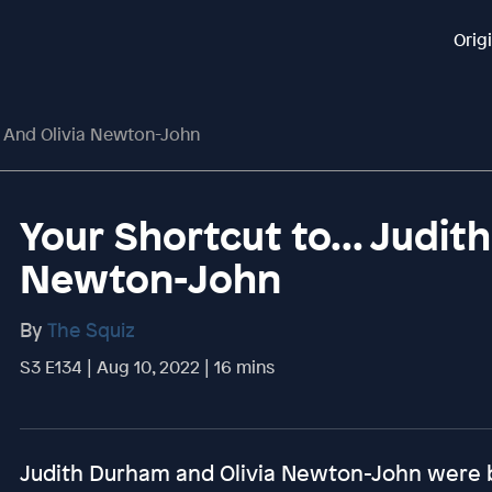
Orig
m And Olivia Newton-John
Your Shortcut to... Judit
Newton-John
By
The Squiz
S3 E134 | Aug 10, 2022 | 16 mins
Judith Durham and Olivia Newton-John were b