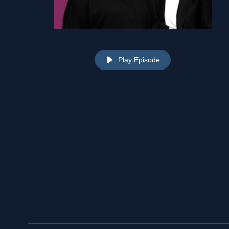
Play Episode