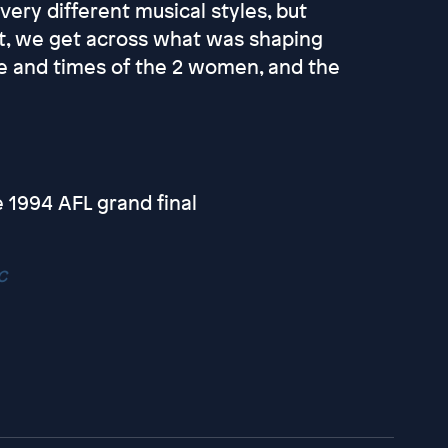
ery different musical styles, but
cut, we get across what was shaping
ife and times of the 2 women, and the
e 1994 AFL grand final
c