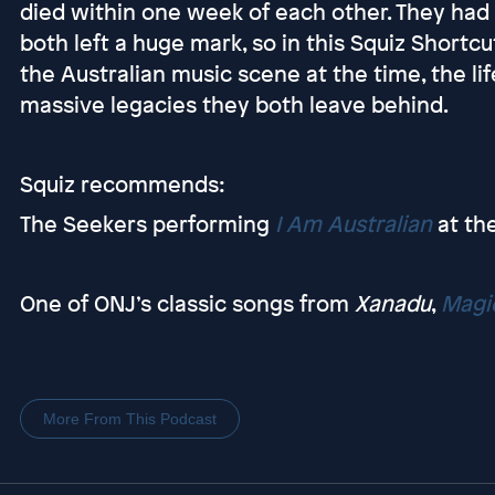
died within one week of each other. They had v
both left a huge mark, so in this Squiz Short
the Australian music scene at the time, the l
massive legacies they both leave behind.
Squiz recommends:
The Seekers performing
I Am Australian
at th
One of ONJ’s classic songs from
Xanadu
,
Magi
More From This Podcast