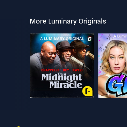
More Luminary Originals