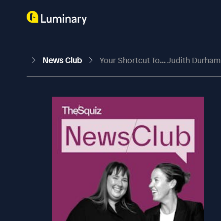
News Club
Your Shortcut To... Judith Durha