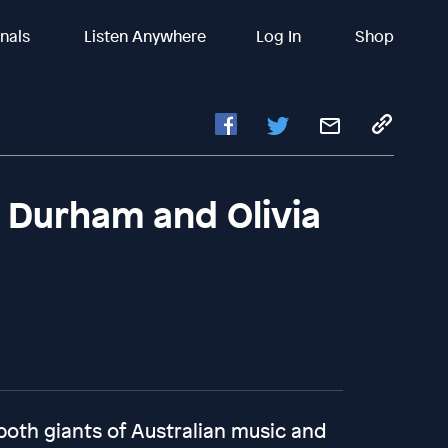
inals
Listen Anywhere
Log In
Shop
h Durham and Olivia
oth giants of Australian music and