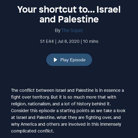
Your shortcut to... Israel
and Palestine
By
The Squiz
S1 E44 | Jul 8, 2020 | 10 mins
Play Episode
The conflict between Israel and Palestine is in essence a
fight over territory. But it is so much more that with
religion, nationalism, and a lot of history behind it.
Consider this episode a starting points as we take a look
at Israel and Palestine, what they are fighting over, and
why America and others are involved in this immensely
complicated conflict.