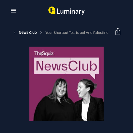
News Club
Your Shortcut To... Israel And Palestine