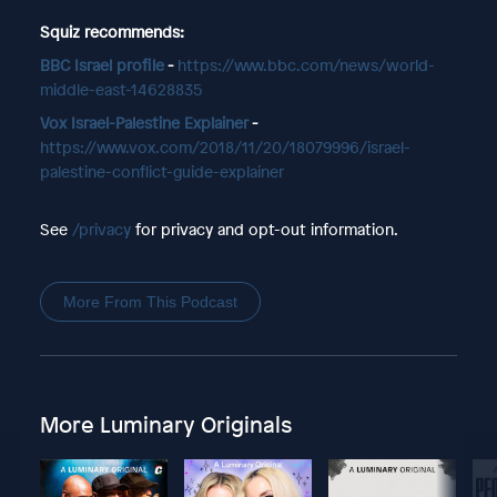
Squiz recommends:
BBC Israel profile
-
https://www.bbc.com/news/world-
middle-east-14628835
Vox Israel-Palestine Explainer
-
https://www.vox.com/2018/11/20/18079996/israel-
palestine-conflict-guide-explainer
See
/privacy
for privacy and opt-out information.
More From This Podcast
More Luminary Originals