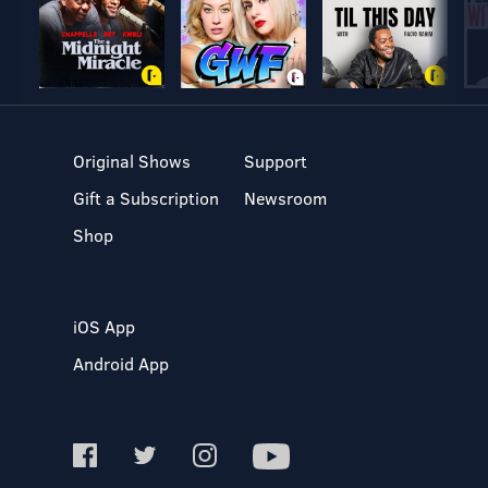
Original Shows
Support
Gift a Subscription
Newsroom
Shop
iOS App
Android App