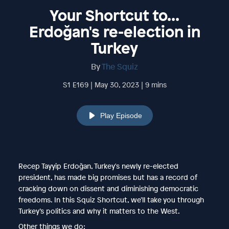
Your Shortcut to...
Erdoğan's re-election in
Turkey
By
The Squiz
S1 E169 | May 30, 2023 | 9 mins
Play Episode
Recep Tayyip Erdoğan, Turkey's newly re-elected
president, has made big promises but has a record of
cracking down on dissent and diminishing democratic
freedoms. In this Squiz Shortcut, we’ll take you through
Turkey’s politics and why it matters to the West.
Other things we do: