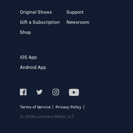
Original Shows
Support
Gift a Subscription
Newsroom
Shop
iOS App
Android App
Terms of Service
Privacy Policy
© 2026 Luminary Media, LLC