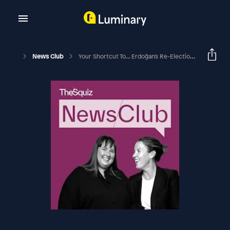
News Club
Your Shortcut To... Erdoğan's Re-Election In Turkey