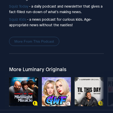
Squiz Today
- a daily podcast and newsletter that gives a
fact-filled run-down of what’s making news.
Squiz Kids
- a news podcast for curious kids. Age-
appropriate news without the nasties!
More From This Podcast
More Luminary Originals