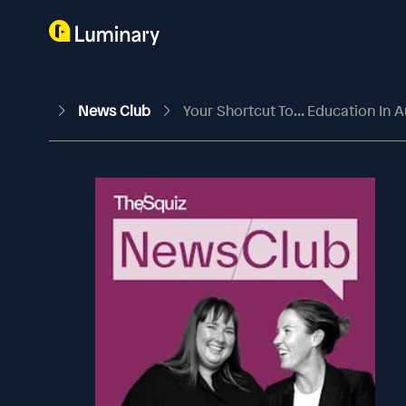
News Club
Your Shortcut To... Education In A