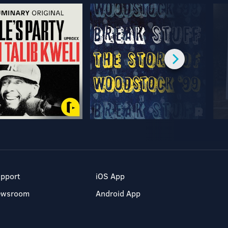
pport
iOS App
ewsroom
Android App