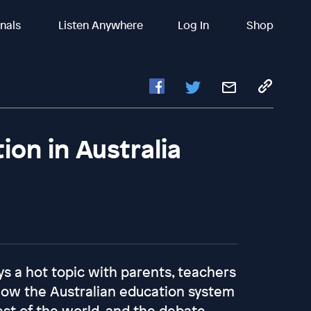
inals
Listen Anywhere
Log In
Shop
ion in Australia
ys a hot topic with parents, teachers
 how the Australian education system
est of the world, and the debate