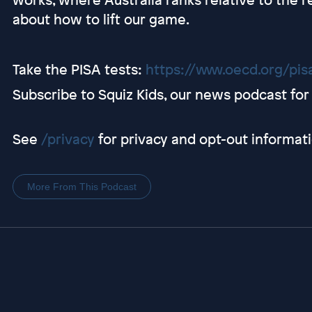
about how to lift our game.
Take the PISA tests:
https://www.oecd.org/pis
Subscribe to Squiz Kids, our news podcast for 
See
/privacy
for privacy and opt-out informati
More From This Podcast