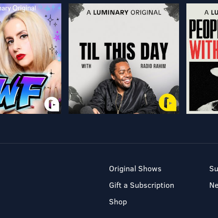
Original Shows
Su
Gift a Subscription
N
Shop