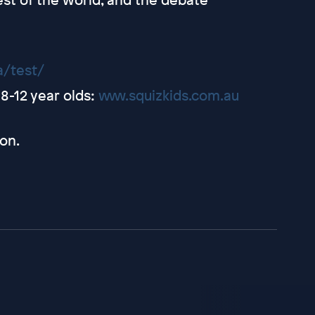
a/test/
8-12 year olds:
www.squizkids.com.au
on.