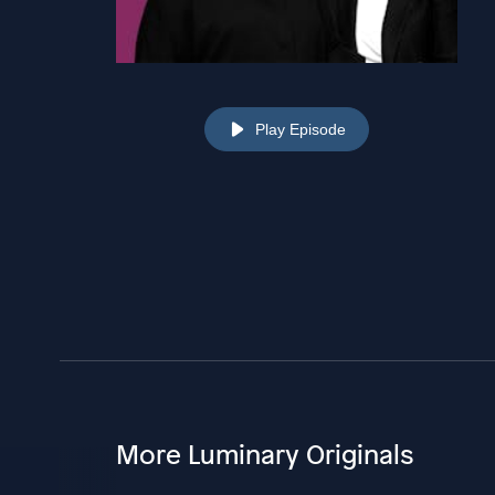
Play Episode
More Luminary Originals