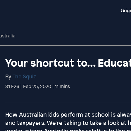
Orig
ustralia
Your shortcut to... Educat
By
The Squiz
S1 E26 | Feb 25, 2020 | 11 mins
How Australian kids perform at school is alwa
and taxpayers. We're taking to take a look at
works, where Australia ranks relative to the r