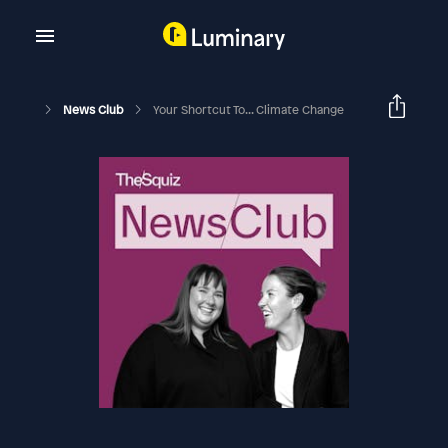
News Club
Your Shortcut To... Climate Change