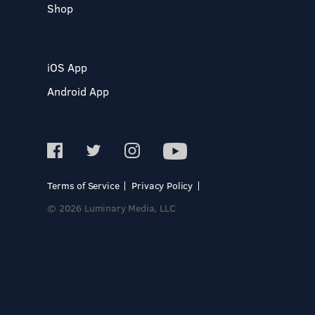
Shop
iOS App
Android App
Terms of Service
Privacy Policy
© 2026 Luminary Media, LLC