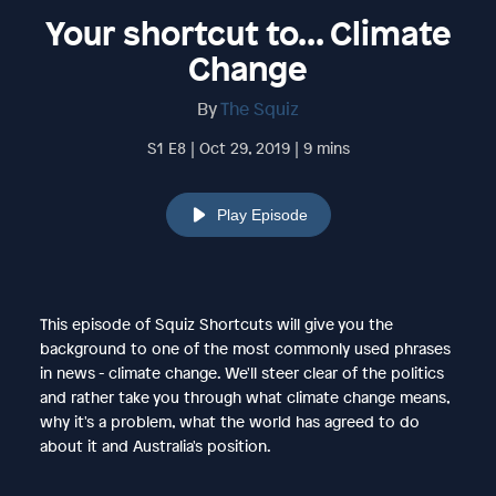
Your shortcut to... Climate
Change
By
The Squiz
S1 E8 | Oct 29, 2019 | 9 mins
Play Episode
This episode of Squiz Shortcuts will give you the
background to one of the most commonly used phrases
in news - climate change. We'll steer clear of the politics
and rather take you through what climate change means,
why it's a problem, what the world has agreed to do
about it and Australia's position.