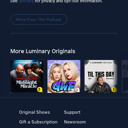
See
/privacy
for privacy and opt-out information.
More From This Podcast
More Luminary Originals
Original Shows
Support
Gift a Subscription
Newsroom