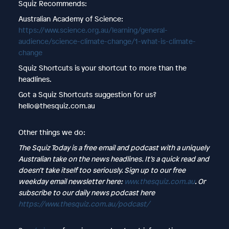
Squiz Recommends:
Australian Academy of Science:
https://www.science.org.au/learning/general-
audience/science-climate-change/1-what-is-climate-
change
Squiz Shortcuts is your shortcut to more than the
headlines.
Got a Squiz Shortcuts suggestion for us?
hello@thesquiz.com.au
Other things we do:
The Squiz Today is a free email and podcast with a uniquely
Australian take on the news headlines. It’s a quick read and
doesn’t take itself too seriously. Sign up to our free
weekday email newsletter here:
www.thesquiz.com.au
. Or
subscribe to our daily news podcast here
https://www.thesquiz.com.au/podcast/