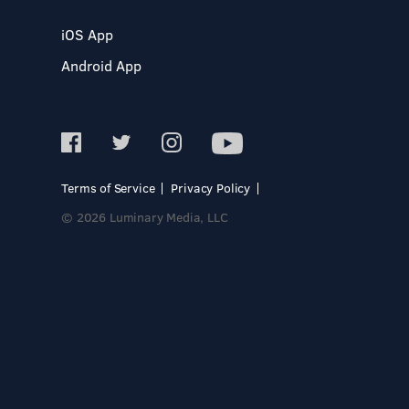
iOS App
Android App
Terms of Service
Privacy Policy
© 2026 Luminary Media, LLC