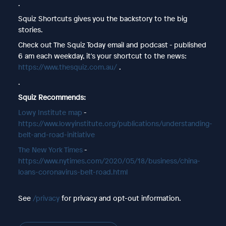
.
Squiz Shortcuts gives you the backstory to the big
stories.
Check out The Squiz Today email and podcast - published
6 am each weekday, it's your shortcut to the news:
https://www.thesquiz.com.au/
.
.
Squiz Recommends:
Lowy Institute map
-
https://www.lowyinstitute.org/publications/understanding-
belt-and-road-initiative
The New York Times
-
https://www.nytimes.com/2020/05/18/business/china-
loans-coronavirus-belt-road.html
See
/privacy
for privacy and opt-out information.