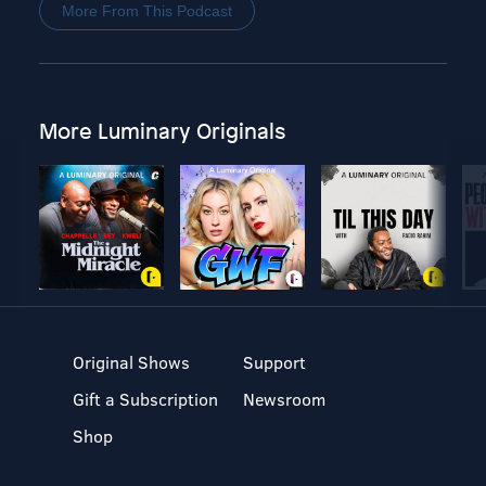
More From This Podcast
More Luminary Originals
Original Shows
Support
Gift a Subscription
Newsroom
Shop