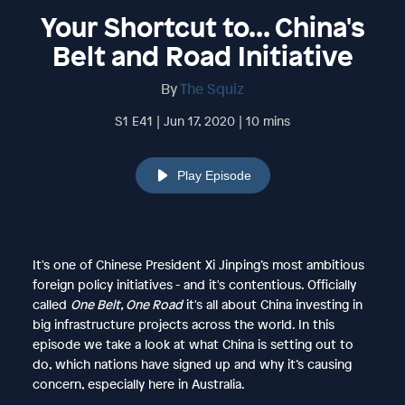
Your Shortcut to... China's
Belt and Road Initiative
By
The Squiz
S1 E41 | Jun 17, 2020 | 10 mins
Play Episode
It's one of Chinese President Xi Jinping’s most ambitious
foreign policy initiatives - and it's contentious. Officially
called
One Belt, One Road
it's all about China investing in
big infrastructure projects across the world. In this
episode we take a look at what China is setting out to
do, which nations have signed up and why it’s causing
concern, especially here in Australia.