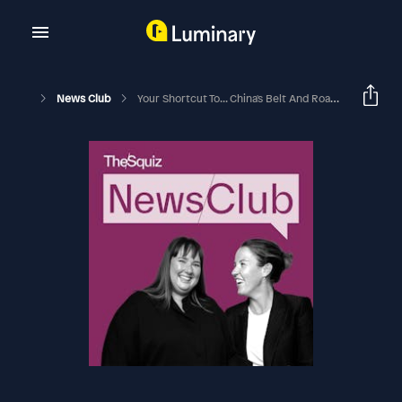
News Club
Your Shortcut To... China's Belt And Road Initiative