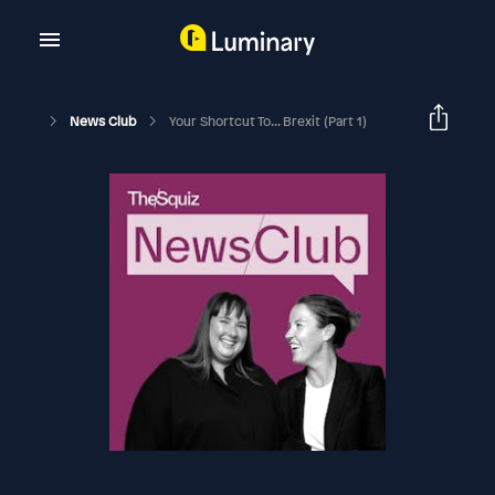
News Club
Your Shortcut To... Brexit (Part 1)