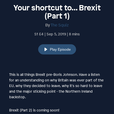
Your shortcut to... Brexit
(Part 1)
By
The Squiz
S1 E4 | Sep 5, 2019 | 8 mins
Play Episode
This is all things Brexit pre-Boris Johnson. Have a listen
for an understanding on why Britain was ever part of the
EU, why they decided to leave, why it's so hard to leave
and the major sticking point - the Northern Ireland
backstop.
Brexit (Part 2) is coming soon!