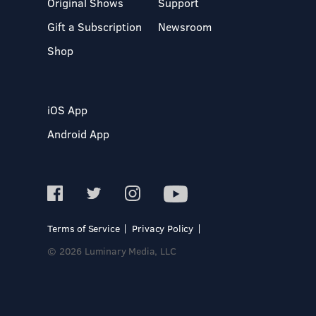
Original Shows
Support
Gift a Subscription
Newsroom
Shop
iOS App
Android App
Terms of Service
Privacy Policy
© 2026 Luminary Media, LLC