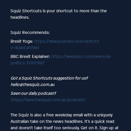
Squiz Shortcuts is your shortcut to more than the
headlines.
Squiz Recommends:
Brexit Yoga:
https://www.youtube.com/watch?
v=XqwEa6I1lwI
BBC Brexit Explainer:
https://www.bbc.com/news/uk-
politics-32810887
Got a Squiz Shortcuts suggestion for us?
hello@thesquiz.com.au
Seen our daily podcast?
https://www.thesquiz.com.au/podcast/
The Squiz is also a free weekday email with a uniquely
Australian take on the news headlines. It’s a quick read
and doesn’t take itself too seriously. Get on it. Sign up at