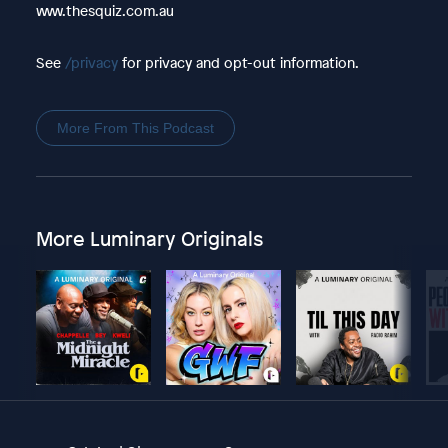
www.thesquiz.com.au
See
/privacy
for privacy and opt-out information.
More From This Podcast
More Luminary Originals