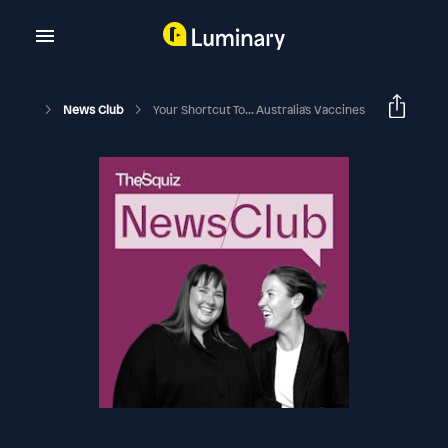
News Club
Your Shortcut To... Australia's Vaccines