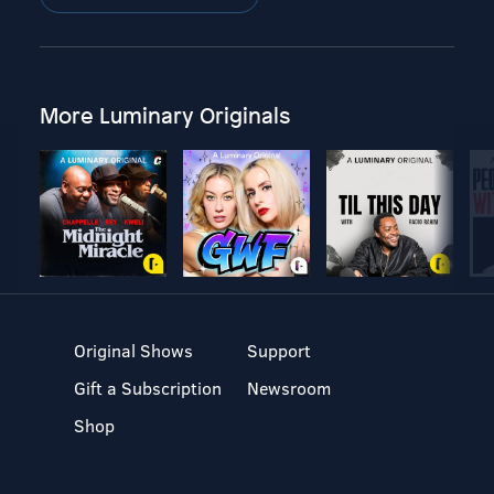
More Luminary Originals
Original Shows
Support
Gift a Subscription
Newsroom
Shop