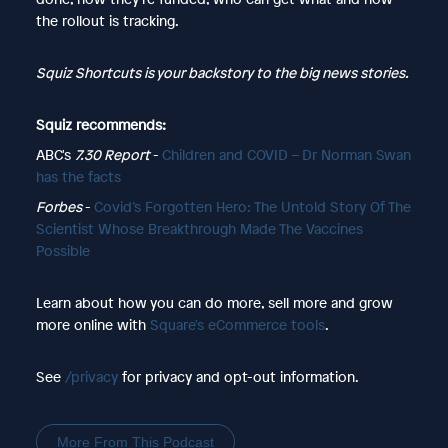
the rollout is tracking.
Squiz Shortcuts is your backstory to the big news stories.
Squiz recommends:
ABC's
7.30 Report
-
Children and COVID – Dr Norman Swan
has the facts
Forbes
-
Covid’s Forgotten Hero: The Untold Story Of The
Scientist Whose Breakthrough Made The Vaccines
Possible
Learn about how you can do more, sell more and grow
more online with
Square's eCommerce tools
.
See
/privacy
for privacy and opt-out information.
More From This Podcast