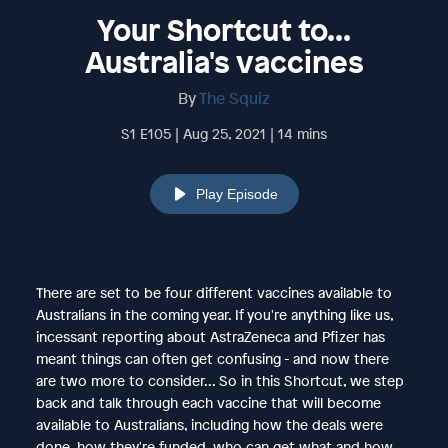
Your Shortcut to...
Australia's vaccines
By
The Squiz
S1 E105 | Aug 25, 2021 | 14 mins
Play Episode
There are set to be four different vaccines available to
Australians in the coming year. If you're anything like us,
incessant reporting about AstraZeneca and Pfizer has
meant things can often get confusing - and now there
are two more to consider... So in this Shortcut, we step
back and talk through each vaccine that will become
available to Australians, including how the deals were
done, how they're funded, who can get what and how