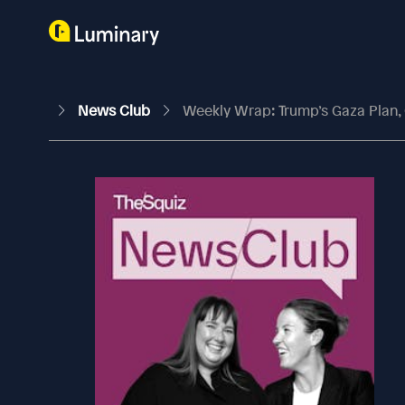
News Club
Weekly Wrap: Trump’s Gaza Plan,