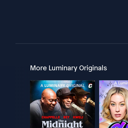
More Luminary Originals