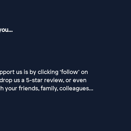
ou...
port us is by clicking ‘follow’ on
drop us a 5-star review, or even
our friends, family, colleagues...