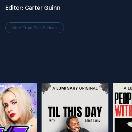
Editor: Carter Quinn
More From This Podcast