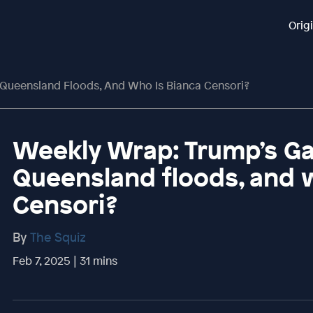
Orig
 Queensland Floods, And Who Is Bianca Censori?
Weekly Wrap: Trump’s Ga
Queensland floods, and 
Censori?
By
The Squiz
Feb 7, 2025 | 31 mins