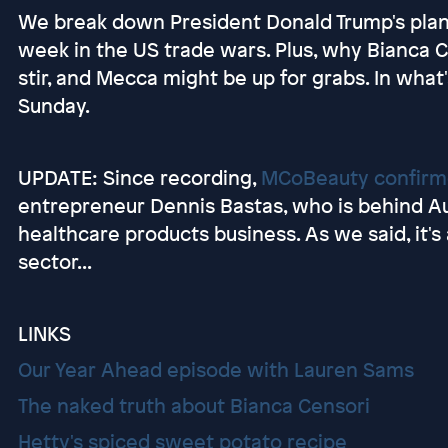
We break down President Donald Trump's plan
week in the US trade wars. Plus, why Bianca 
stir, and Mecca might be up for grabs. In what
Sunday.
UPDATE: Since recording,
MCoBeauty confirme
entrepreneur Dennis Bastas, who is behind Aus
healthcare products business. As we said, it's
sector...
LINKS
Our Year Ahead episode with Lauren Sams
The naked truth about Bianca Censori
Hetty's spiced sweet potato recipe