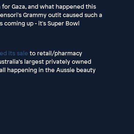
 for Gaza, and what happened this
Censori's Grammy outit caused such a
's coming up - it's Super Bowl
d its sale
to retail/pharmacy
tralia’s largest privately owned
 all happening in the Aussie beauty