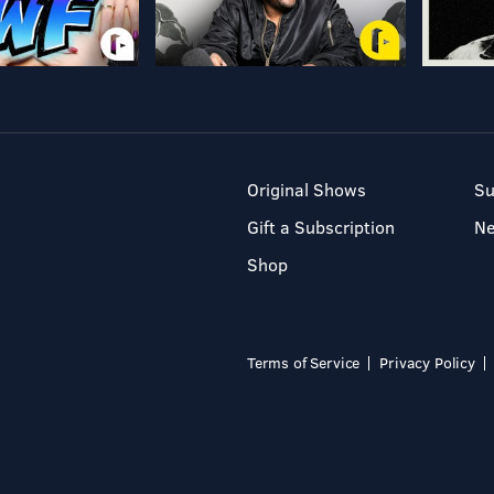
Original Shows
Su
Gift a Subscription
N
Shop
Terms of Service
Privacy Policy