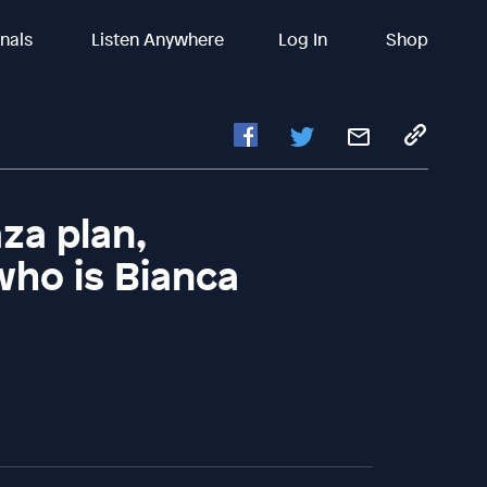
inals
Listen Anywhere
Log In
Shop
za plan,
who is Bianca