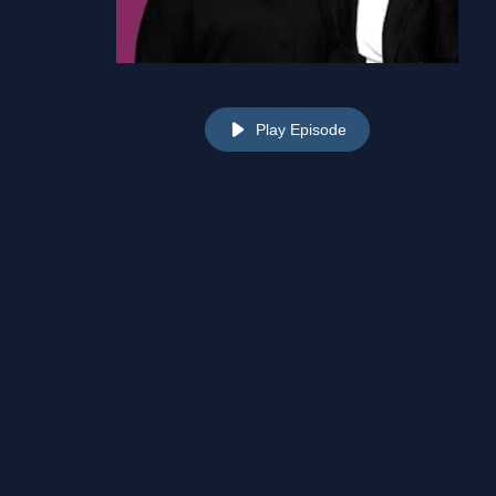
Play Episode