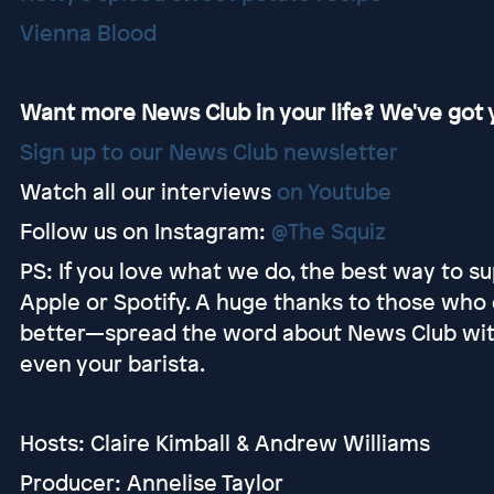
Vienna Blood
Want more News Club in your life? We've got y
Sign up to our News Club newsletter
Watch all our interviews
on Youtube
Follow us on Instagram:
@The Squiz
PS: If you love what we do, the best way to sup
Apple or Spotify. A huge thanks to those who 
better—spread the word about News Club with y
even your barista.
Hosts: Claire Kimball & Andrew Williams
Producer: Annelise Taylor