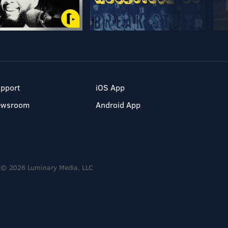
pport
iOS App
ewsroom
Android App
© 2026 Luminary Media, LLC