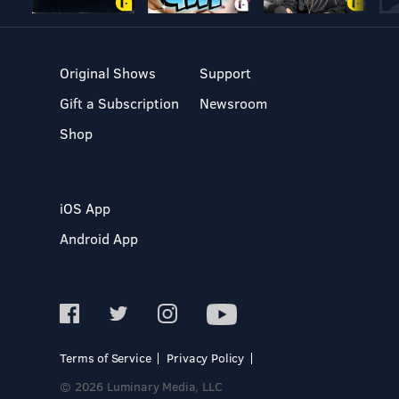
Original Shows
Support
Gift a Subscription
Newsroom
Shop
iOS App
Android App
Terms of Service
Privacy Policy
© 2026 Luminary Media, LLC