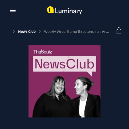
News Club
Weekly Wrap: Trump Threatens Iran, And A Heated Rivalry