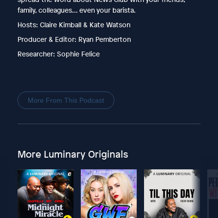
family, colleagues... even your barista.
Hosts: Claire Kimball & Kate Watson
Producer & Editor: Ryan Pemberton
Researcher: Sophie Felice
More From This Podcast
More Luminary Originals