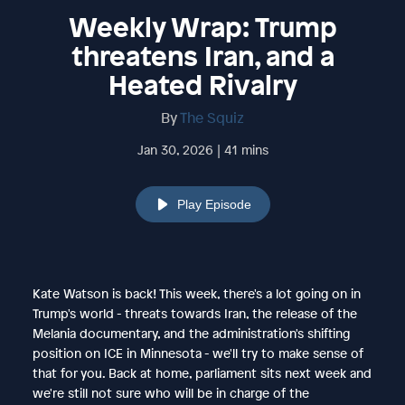
Weekly Wrap: Trump
threatens Iran, and a
Heated Rivalry
By
The Squiz
Jan 30, 2026 | 41 mins
Play Episode
Kate Watson is back! This week, there's a lot going on in
Trump's world - threats towards Iran, the release of the
Melania documentary, and the administration's shifting
position on ICE in Minnesota - we'll try to make sense of
that for you. Back at home, parliament sits next week and
we're still not sure who will be in charge of the