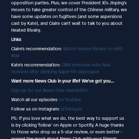
opposition parties. Plus, we cover President Xi's Jinping’s
moves to take greater control of the Chinese military, we
have some updates on fugitives (and some aspersions
cast by Kate), and Claire can't wait to talk to you about
Heated Rivalry.
Links
Claire’s recommendation:
Watch Heated Rivalry on HBO
Max
Kate’s recommendation:
CNN interview with Alex
Honnold after climbing Taipei 101 skyscraper
Want more News Club in your life? We've got you…
⁠⁠⁠⁠⁠⁠⁠⁠⁠⁠⁠⁠⁠⁠⁠Sign up for our News Club newsletter⁠⁠
Watch all our episodes
⁠⁠⁠⁠⁠⁠⁠⁠⁠⁠⁠on YouTube⁠⁠
Follow us on Instagram:
@TheSquiz⁠⁠
PS: If you love what we do, the best way to support us
is by clicking ‘follow’ on Apple or Spotify. A huge thanks
to those who drop us a 5-star review, or even better -
spread the word about News Club with your friends,