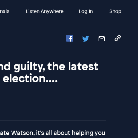
inals
Listen Anywhere
Log In
Shop
 guilty, the latest
election....
te Watson, it's all about helping you