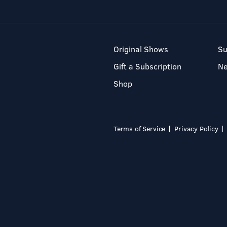
Original Shows
Su
Gift a Subscription
N
Shop
Terms of Service
Privacy Policy