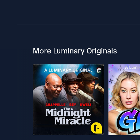
More Luminary Originals