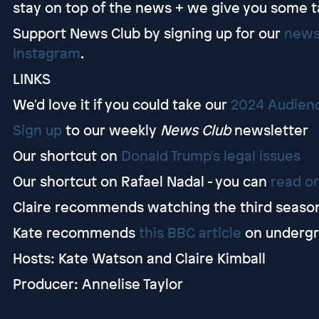
stay on top of the news + we give you some t
Support News Club by signing up for our
news
Instagram
.
LINKS
We'd love it if you could take our
2024 Audien
Sign up
to our weekly
News Club
newsletter
Our shortcut on
Donald Trump's legal issues
Our shortcut on Rafael Nadal - you can
read or
Claire recommends watching the third seaso
Kate recommends
this BBC article
on undergr
Hosts: Kate Watson and Claire Kimball
Producer: Annelise Taylor