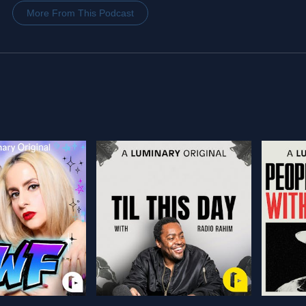
More From This Podcast