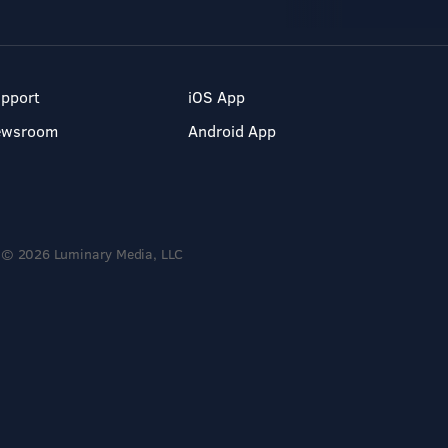
pport
iOS App
ewsroom
Android App
© 2026 Luminary Media, LLC