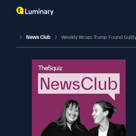
News Club
Weekly Wrap: Trump Found Guilty, 