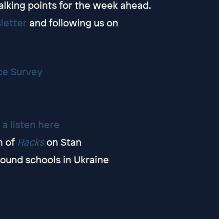
alking points for the week ahead.
letter
and following us on
ce Survey
 a listen here
n of
Hacks
on Stan
ound schools in Ukraine