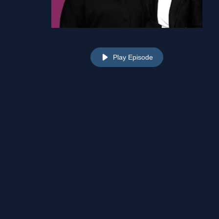
Play Episode