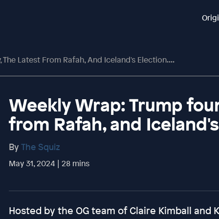
Orig
The Latest From Rafah, And Iceland's Election....
Weekly Wrap: Trump found
from Rafah, and Iceland's 
By
The Squiz
May 31, 2024 | 28 mins
Hosted by the OG team of Claire Kimball and Ka