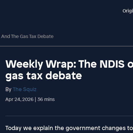
Orig
 And The Gas Tax Debate
Weekly Wrap: The NDIS o
gas tax debate
By
The Squiz
Apr 24, 2026 | 36 mins
Today we explain the government changes to 