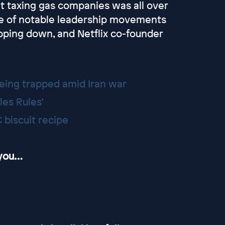
ut taxing gas companies was all over
le of notable leadership movements
pping down, and Netflix co-founder
being trapped amid Iran war
les Rules’
 biscuit recipe
 you…