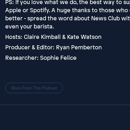
PS: If you love what we do, the best way to sup
Apple or Spotify. A huge thanks to those who 
better - spread the word about News Club with 
even your barista.
Hosts: Claire Kimball & Kate Watson
Producer & Editor: Ryan Pemberton
Researcher: Sophie Felice
More From This Podcast