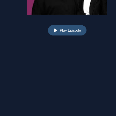
Play Episode