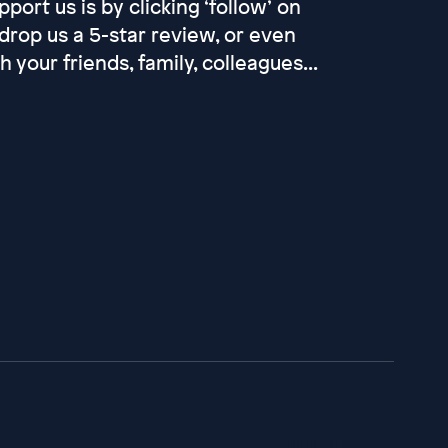
port us is by clicking ‘follow’ on
drop us a 5-star review, or even
your friends, family, colleagues...