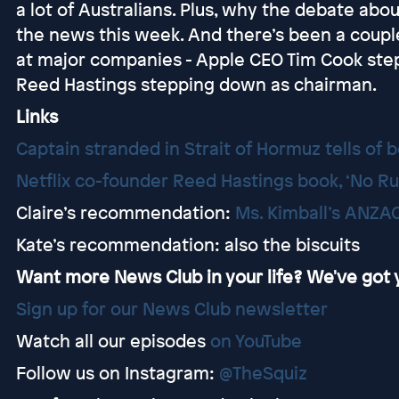
a lot of Australians. Plus, why the debate abo
the news this week. And there’s been a coup
at major companies - Apple CEO Tim Cook ste
Reed Hastings stepping down as chairman.
Links
Captain stranded in Strait of Hormuz tells of 
Netflix co-founder Reed Hastings book, ‘No Ru
Claire’s recommendation:
Ms. Kimball’s ANZAC
Kate’s recommendation: also the biscuits
Want more News Club in your life? We've got
⁠⁠⁠⁠⁠⁠⁠⁠⁠⁠⁠⁠⁠⁠⁠Sign up for our News Club newsletter⁠⁠
Watch all our episodes
⁠⁠⁠⁠⁠⁠⁠⁠⁠⁠⁠on YouTube⁠⁠
Follow us on Instagram:
@TheSquiz⁠⁠