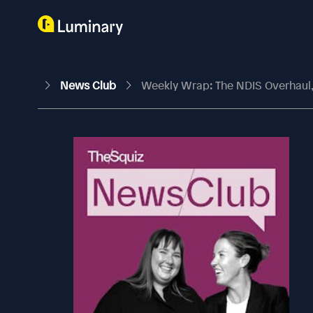
News Club
Weekly Wrap: The NDIS Overhaul,