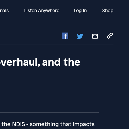
inals
Listen Anywhere
Log In
Shop
verhaul, and the
the NDIS - something that impacts