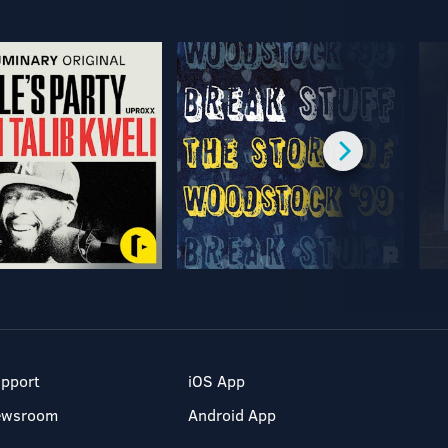
pport
iOS App
ewsroom
Android App