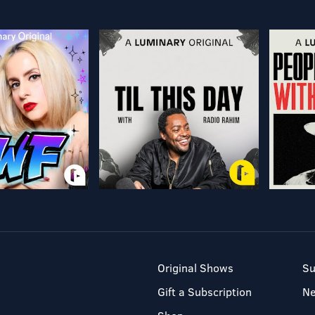
Original Shows
Su
Gift a Subscription
N