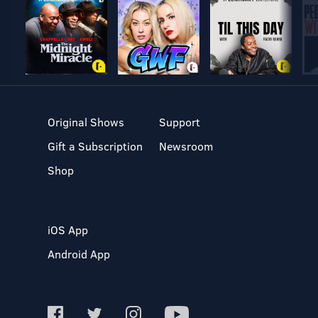
Original Shows
Support
Gift a Subscription
Newsroom
Shop
iOS App
Android App