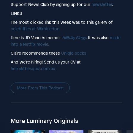
Support News Club by signing up for our
newsletter
.
LINKS
The most clicked link this week was to this gallery of
celebrities at Wimbledon
Here is JD Vance's memoir
Hillbilly Elegy
. It was also
made
into a Netflix movie
.
Claire recommends these
Uniqlo socks
And we're hiring! Send us your CV at
hello@thesquiz.com.au
More From This Podcast
More Luminary Originals