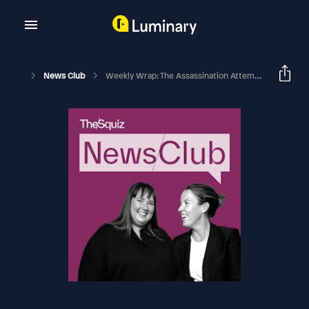
News Club
Weekly Wrap: The Assassination Attempt On Donald Trump, Troubles At The CFMEU, And Our New Socks