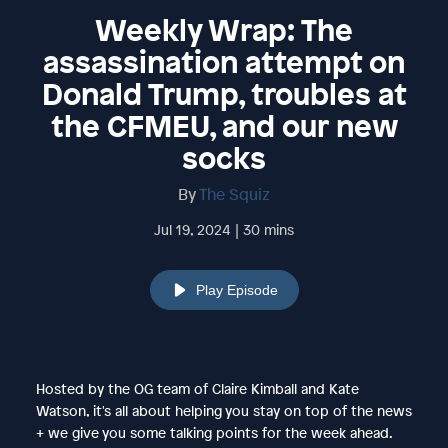
Weekly Wrap: The
assassination attempt on
Donald Trump, troubles at
the CFMEU, and our new
socks
By
The Squiz
Jul 19, 2024 | 30 mins
Play Episode
Hosted by the OG team of Claire Kimball and Kate
Watson, it's all about helping you stay on top of the news
+ we give you some talking points for the week ahead.