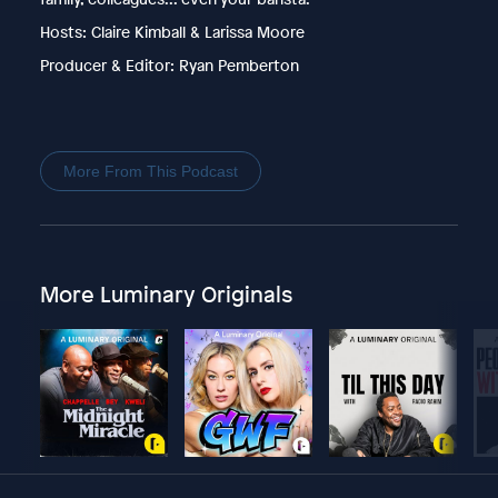
Hosts: Claire Kimball & Larissa Moore
Producer & Editor: Ryan Pemberton
More From This Podcast
More Luminary Originals