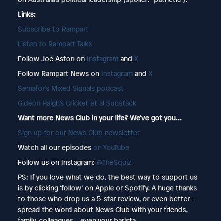
Links:
Subscribe to Rampart
Listen to Rampart Talks
Follow Joe Aston on
Instagram
and
X
Follow Rampart News on
Instagram
and
X
Semafor's Mixed Signals podcast
Gideon Haigh’s Cricket et al Substack
Want more News Club in your life? We've got you…
⁠⁠⁠⁠⁠⁠⁠⁠⁠⁠⁠⁠⁠⁠⁠Sign up for our News Club newsletter⁠⁠
Watch all our episodes
⁠⁠⁠⁠⁠⁠⁠⁠⁠⁠⁠on YouTube⁠⁠
Follow us on Instagram:
@TheSquiz⁠⁠
PS: If you love what we do, the best way to support us
is by clicking ‘follow’ on Apple or Spotify. A huge thanks
to those who drop us a 5-star review, or even better -
spread the word about News Club with your friends,
family, colleagues... even your barista.