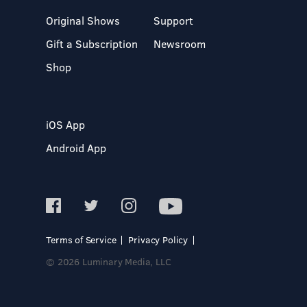
Original Shows
Support
Gift a Subscription
Newsroom
Shop
iOS App
Android App
Terms of Service
Privacy Policy
© 2026 Luminary Media, LLC