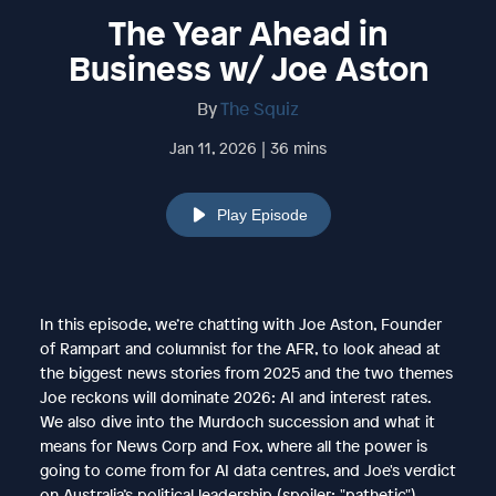
The Year Ahead in
Business w/ Joe Aston
By
The Squiz
Jan 11, 2026 | 36 mins
Play Episode
In this episode, we’re chatting with Joe Aston, Founder
of Rampart and columnist for the AFR, to look ahead at
the biggest news stories from 2025 and the two themes
Joe reckons will dominate 2026: AI and interest rates.
We also dive into the Murdoch succession and what it
means for News Corp and Fox, where all the power is
going to come from for AI data centres, and Joe's verdict
on Australia’s political leadership (spoiler: "pathetic").