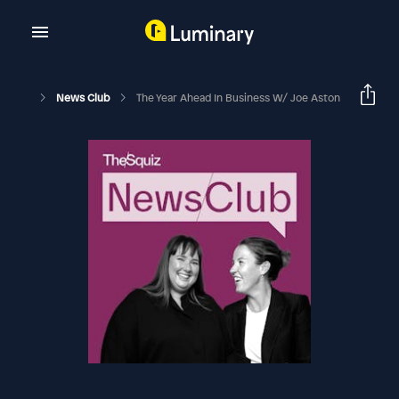
News Club
The Year Ahead In Business W/ Joe Aston