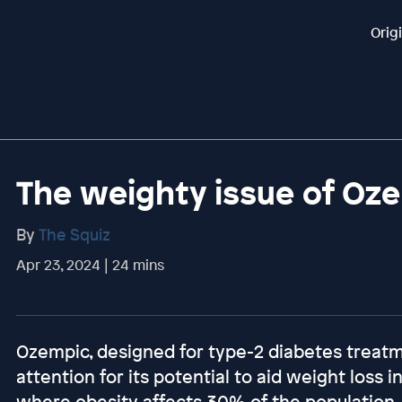
Orig
The weighty issue of Oz
By
The Squiz
Apr 23, 2024 | 24 mins
Ozempic, designed for type-2 diabetes treat
attention for its potential to aid weight loss in
where obesity affects 30% of the population, i