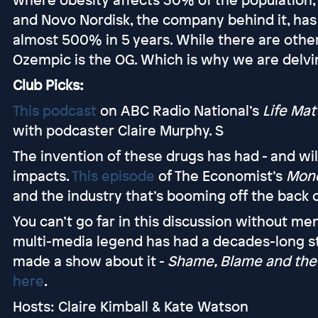
and Novo Nordisk, the company behind it, has 
almost 500% in 5 years. While there are other
Ozempic is the OG. Which is why we are delving
Club Picks:
This podcast
on ABC Radio National’s
Life Mat
with podcaster Claire Murphy. S
The invention of these drugs has had - and wi
impacts.
This episode
of The Economist’s
Mone
and the industry that’s booming off the back 
You can’t go far in this discussion without m
multi-media legend has had a decades-long st
made a show about it -
Shame, Blame and the 
here
.
Hosts: Claire Kimball & Kate Watson