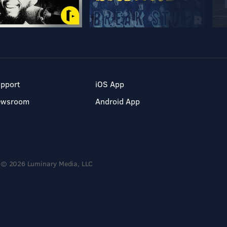
pport
iOS App
ewsroom
Android App
© 2026 Luminary Media, LLC