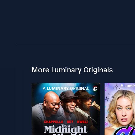
More Luminary Originals