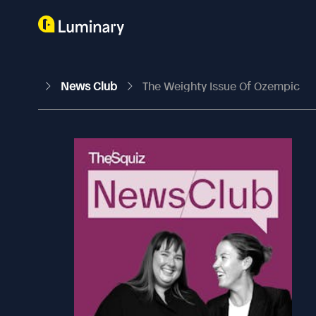
News Club
The Weighty Issue Of Ozempic