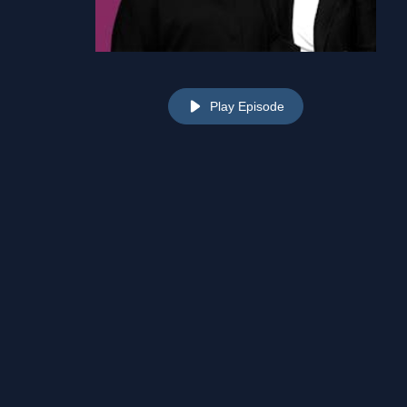
Play Episode