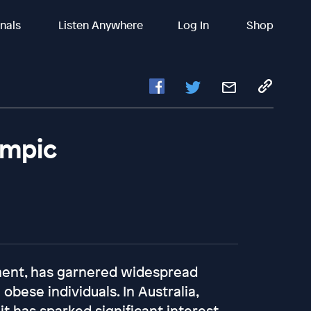
inals
Listen Anywhere
Log In
Shop
empic
ment, has garnered widespread
 obese individuals. In Australia,
t has sparked significant interest