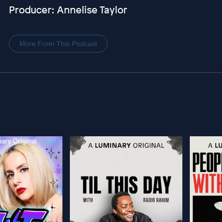
Producer: Annelise Taylor
More From This Podcast