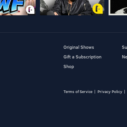
Original Shows
Su
Gift a Subscription
N
Shop
Terms of Service
Privacy Policy