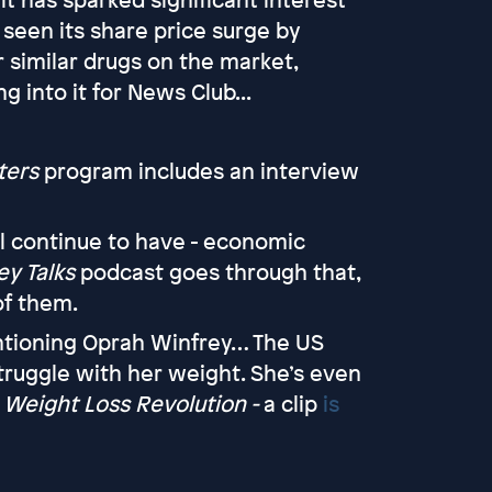
seen its share price surge by
 similar drugs on the market,
 into it for News Club...
ters
program includes an interview
ll continue to have - economic
y Talks
podcast goes through that,
of them.
entioning Oprah Winfrey… The US
ruggle with her weight. She’s even
Weight Loss Revolution -
a clip
is