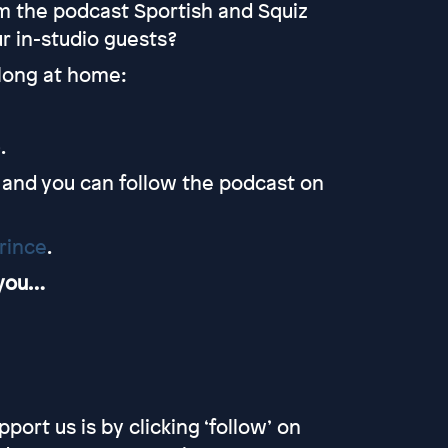
m the podcast Sportish and Squiz
r in-studio guests?
along at home:
.
and you can follow the podcast on
rince
.
 you…
port us is by clicking ‘follow’ on