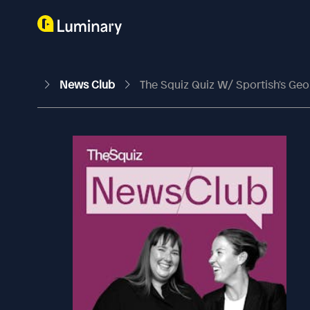
News Club
The Squiz Quiz W/ Sportish's Geo