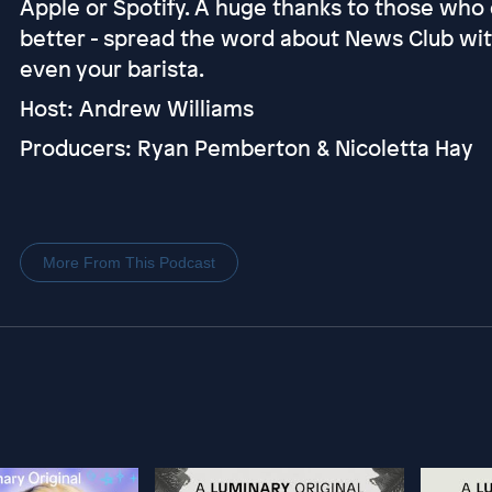
Apple or Spotify. A huge thanks to those who 
better - spread the word about News Club with 
even your barista.
Host: Andrew Williams
Producers: Ryan Pemberton & Nicoletta Hay
More From This Podcast