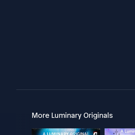
More Luminary Originals