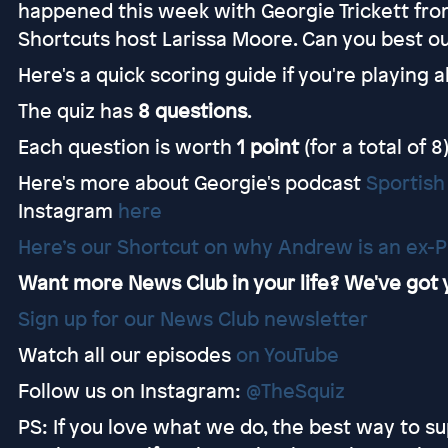
happened this week with Georgie Trickett fro
Shortcuts host Larissa Moore. Can you best ou
Here's a quick scoring guide if you're playing 
The quiz has
8 questions
.
Each question is worth
1 point
(for a total of 8)
Here's more about Georgie's podcast
Sportish
Instagram
here
Here’s our Shortcut on why Andrew is an ex-P
Want more News Club in your life? We've got
⁠⁠⁠⁠⁠⁠⁠⁠⁠⁠⁠⁠⁠⁠⁠Sign up for our News Club newsletter⁠⁠
Watch all our episodes
⁠⁠⁠⁠⁠⁠⁠⁠⁠⁠⁠on YouTube⁠⁠
Follow us on Instagram:
@TheSquiz⁠⁠
PS: If you love what we do, the best way to sup