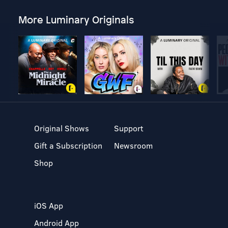
More Luminary Originals
Original Shows
Support
Gift a Subscription
Newsroom
Shop
iOS App
Android App