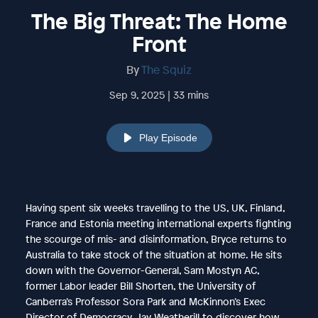
The Big Threat: The Home
Front
By
The Squiz
Sep 9, 2025 | 33 mins
Play Episode
Having spent six weeks travelling to the US, UK, Finland,
France and Estonia meeting international experts fighting
the scourge of mis- and disinformation, Bryce returns to
Australia to take stock of the situation at home. He sits
down with the Governor-General, Sam Mostyn AC,
former Labor leader Bill Shorten, the University of
Canberra’s Professor Sora Park and McKinnon’s Exec
Director of Democracy, Jay Weatherill to discover how