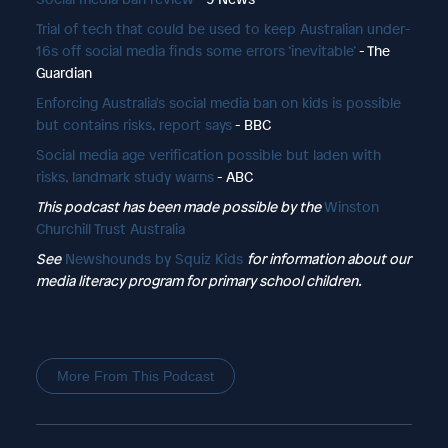
Trial of tech that could be used to keep Australian under-
16s off social media finds some errors ‘inevitable’
- The
Guardian
Enforcing Australia's social media ban on kids is possible
but contains risks, report says
- BBC
Social media age verification possible but laden with
risks, landmark study warns
- ABC
This podcast has been made possible by the
Winston
Churchill Trust Australia
See
Newshounds by Squiz Kids
for information about our
media literacy program for primary school children.
More From This Podcast