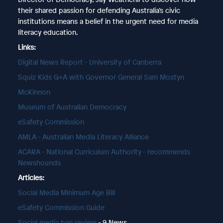
their shared passion for defending Australia’s civic
institutions means a belief in the urgent need for media
literacy education.
Links:
Digital News Report - University of Canberra
Squiz Kids Q+A with Governor General Sam Mostyn
McKinnon
Museum of Australian Democracy
eSafety Commission
AMLA - Australian Media Literacy Alliance
ACARA - National Curriculum Authority - recommends
Newshounds
Articles:
Social Media Minimum Age Bill
eSafety Commission Guide
Social media ban review
- 9 News