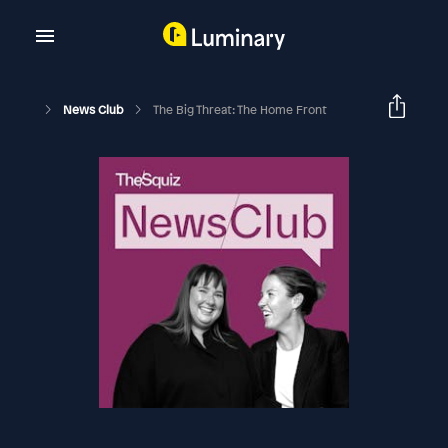
News Club
The Big Threat: The Home Front