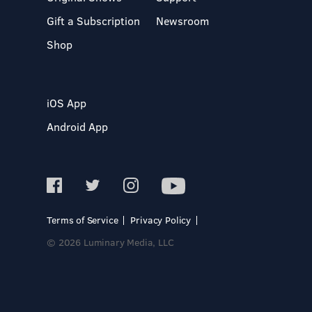
Gift a Subscription
Newsroom
Shop
iOS App
Android App
Terms of Service
Privacy Policy
© 2026 Luminary Media, LLC