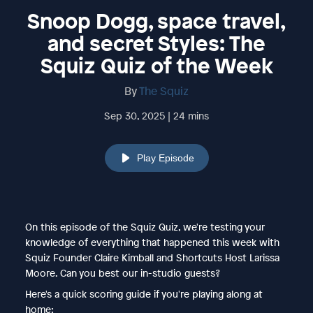
Snoop Dogg, space travel,
and secret Styles: The
Squiz Quiz of the Week
By
The Squiz
Sep 30, 2025 | 24 mins
Play Episode
On this episode of the Squiz Quiz, we're testing your
knowledge of everything that happened this week with
Squiz Founder Claire Kimball and Shortcuts Host Larissa
Moore. Can you best our in-studio guests?
Here's a quick scoring guide if you're playing along at
home: