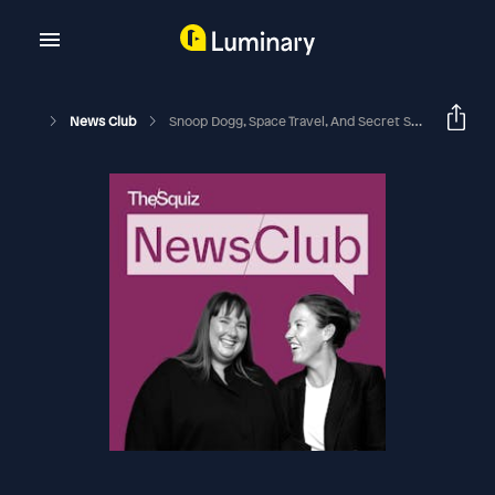
News Club
Snoop Dogg, Space Travel, And Secret Styles: The Squiz Quiz Of The Week