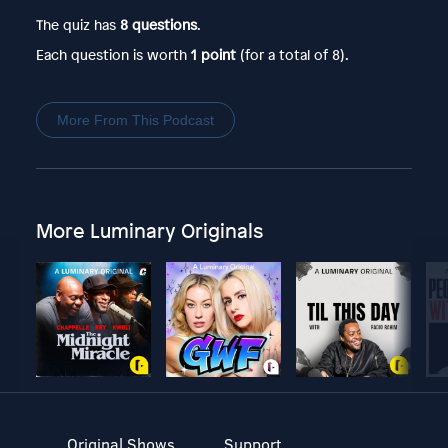
The quiz has
8 questions
.
Each question is worth
1 point
(for a total of 8).
More From This Podcast
More Luminary Originals
Original Shows
Support