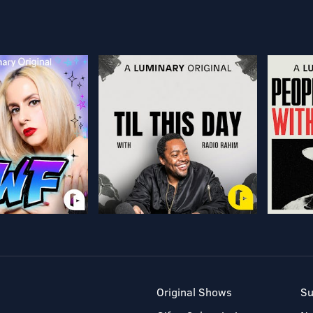
Original Shows
Su