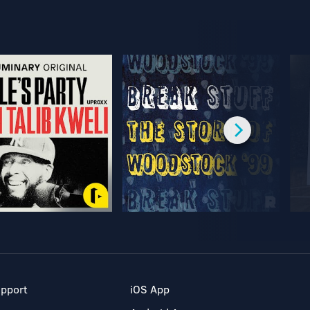
pport
iOS App