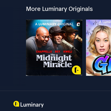
More Luminary Originals