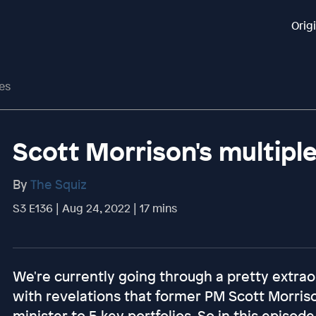
Orig
ies
Scott Morrison's multiple
By
The Squiz
S3 E136 | Aug 24, 2022 | 17 mins
We're currently going through a pretty extraor
with revelations that former PM Scott Morriso
minister to 5 key portfolios. So in this episode