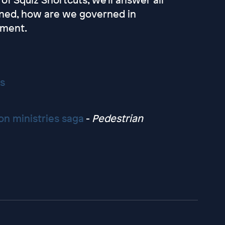
ened, how are we governed in
ament.
s
on ministries saga
-
Pedestrian