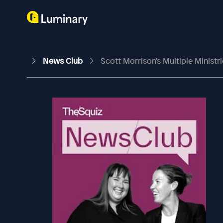
News Club
Scott Morrison's Multiple Ministr