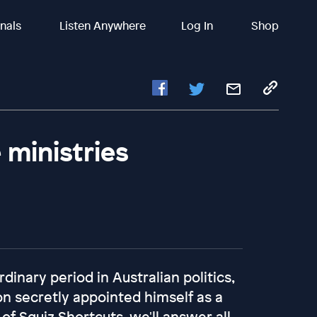
inals
Listen Anywhere
Log In
Shop
 ministries
dinary period in Australian politics,
n secretly appointed himself as a
 of Squiz Shortcuts, we'll answer all