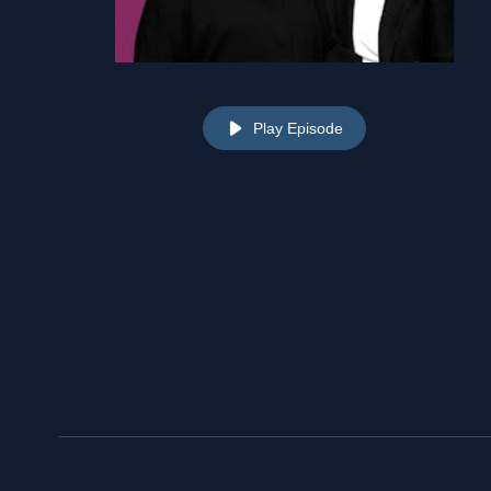
Play Episode