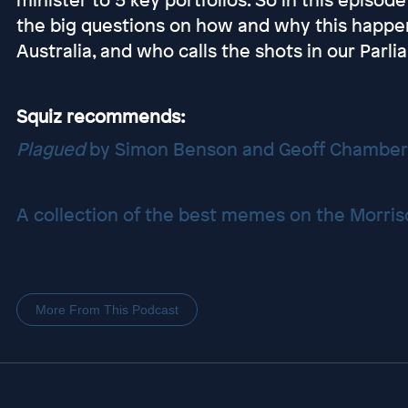
the big questions on how and why this happ
Australia, and who calls the shots in our Parli
Squiz recommends:
Plagued
by Simon Benson and Geoff Chamber
A collection of the best memes on the Morris
More From This Podcast