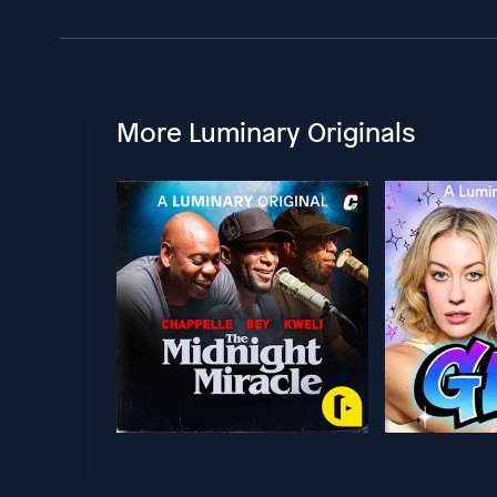
More Luminary Originals