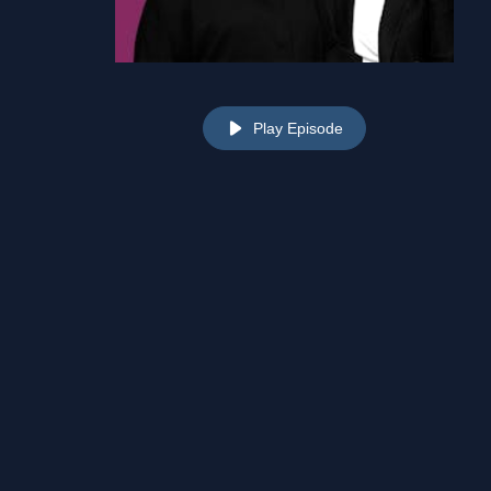
Play Episode