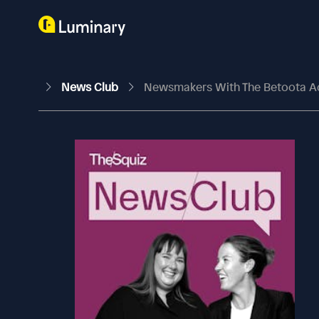
News Club
Newsmakers With The Betoota A