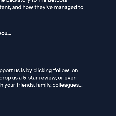
ntent, and how they’ve managed to
ou...
port us is by clicking ‘follow’ on
drop us a 5-star review, or even
our friends, family, colleagues...