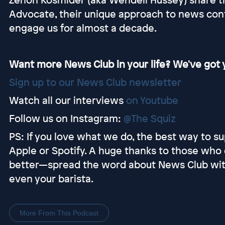
Advocate, their unique approach to news co
engage us for almost a decade.
Want more News Club in your life? We've got y
Sign up to our News Club newsletter
Watch all our interviews
on Youtube
Follow us on Instagram:
@The Squiz
PS: If you love what we do, the best way to sup
Apple or Spotify. A huge thanks to those who 
better—spread the word about News Club with y
even your barista.
More From This Podcast