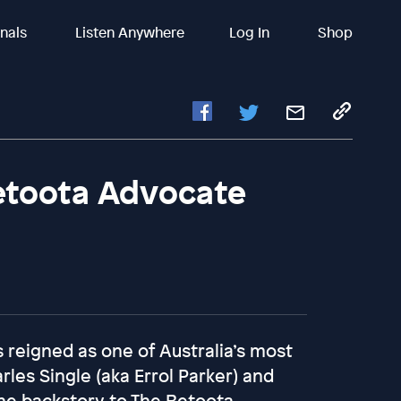
inals
Listen Anywhere
Log In
Shop
etoota Advocate
 reigned as one of Australia’s most
arles Single (aka Errol Parker) and
he backstory to The Betoota