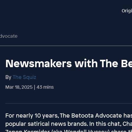
Orig
dvocate
Newsmakers with The B
By
The Squiz
Mar 18, 2025 | 43 mins
For nearly 10 years, The Betoota Advocate has
popular satirical news brands. In this chat, Ch
Zenon Kosmider (aka Wendell Hussey) share t