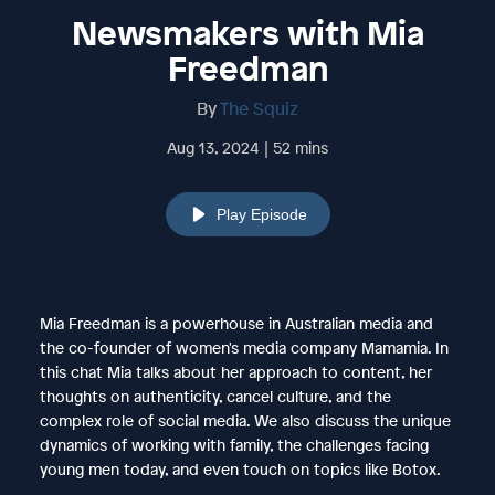
Newsmakers with Mia
Freedman
By
The Squiz
Aug 13, 2024 | 52 mins
Play Episode
Mia Freedman is a powerhouse in Australian media and
the co-founder of women's media company Mamamia. In
this chat Mia talks about her approach to content, her
thoughts on authenticity, cancel culture, and the
complex role of social media. We also discuss the unique
dynamics of working with family, the challenges facing
young men today, and even touch on topics like Botox.