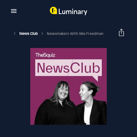
News Club
Newsmakers With Mia Freedman