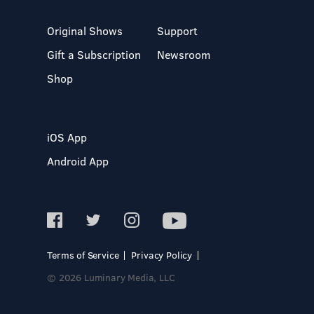
Original Shows
Support
Gift a Subscription
Newsroom
Shop
iOS App
Android App
Terms of Service
Privacy Policy
© 2026 Luminary Media, LLC