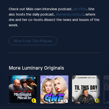
Check out Mia's own interview podcast,
No Filter
. She
also hosts the daily podcast,
Mamamia Outloud
, where
she and her co-hosts dissect the news and issues of the
week.
More From This Podcast
More Luminary Originals