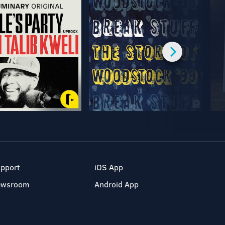
pport
iOS App
ewsroom
Android App