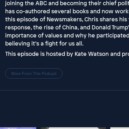
joining the ABC and becoming their chief poli
has co-authored several books and now works 
this episode of Newsmakers, Chris shares his
response, the rise of China, and Donald Trump’
importance of values and why he participated
believing it’s a fight for us all.
This episode is hosted by Kate Watson and pr
More From This Podcast