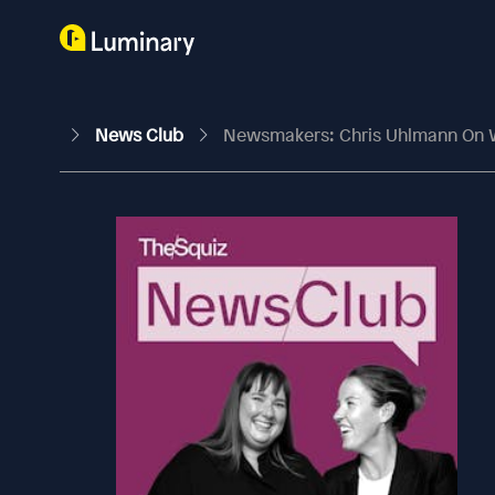
News Club
Newsmakers: Chris Uhlmann On W