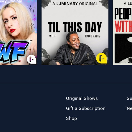
Original Shows
Su
Gift a Subscription
N
Shop