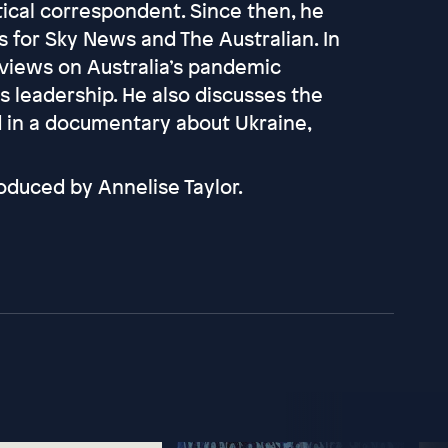
tical correspondent. Since then, he
for Sky News and The Australian. In
 views on Australia’s pandemic
s leadership. He also discusses the
 in a documentary about Ukraine,
oduced by Annelise Taylor.