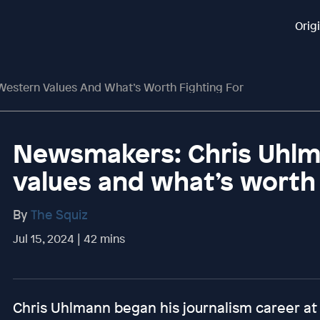
Orig
estern Values And What’s Worth Fighting For
Newsmakers: Chris Uhlm
values and what’s worth 
By
The Squiz
Jul 15, 2024 | 42 mins
Chris Uhlmann began his journalism career at