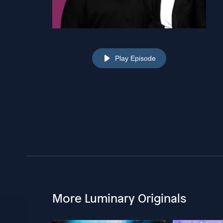
Play Episode
More Luminary Originals