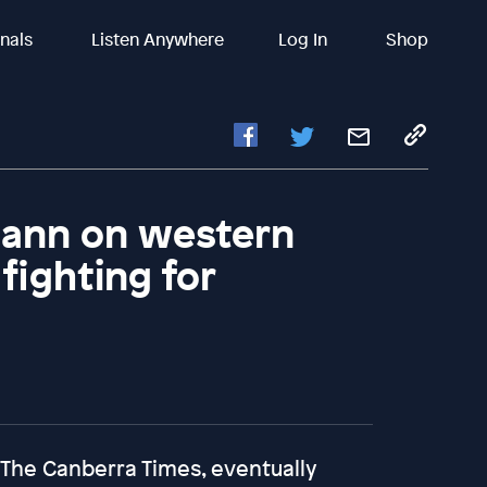
inals
Listen Anywhere
Log In
Shop
ann on western
fighting for
 The Canberra Times, eventually