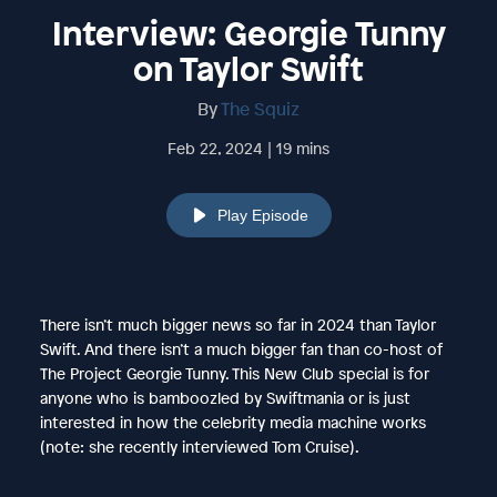
Interview: Georgie Tunny
on Taylor Swift
By
The Squiz
Feb 22, 2024 | 19 mins
Play Episode
There isn’t much bigger news so far in 2024 than Taylor
Swift. And there isn’t a much bigger fan than co-host of
The Project Georgie Tunny. This New Club special is for
anyone who is bamboozled by Swiftmania or is just
interested in how the celebrity media machine works
(note: she recently interviewed Tom Cruise).