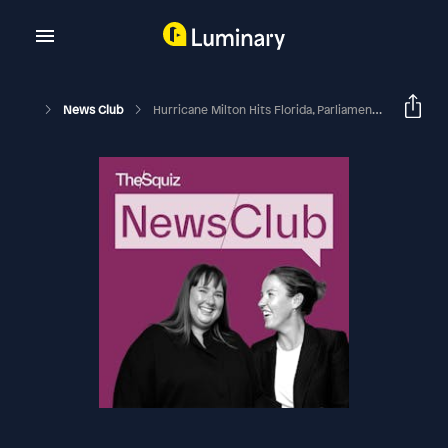
News Club
Hurricane Milton Hits Florida, Parliament’s Bruising Week, And Aussies Leave Lebanon