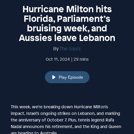
Hurricane Milton hits
Florida, Parliament’s
bruising week, and
Aussies leave Lebanon
By
The Squiz
Oct 11, 2024 | 29 mins
Play Episode
This week, we’re breaking down Hurricane Milton’s
impact, Israel’s ongoing strikes on Lebanon, and marking
the anniversary of October 7. Plus, tennis legend Rafa
Nadal announces his retirement, and the King and Queen
are heading to Australia.