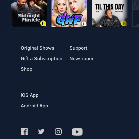
Original Shows
Support
Gift a Subscription
Newsroom
Shop
iOS App
Android App