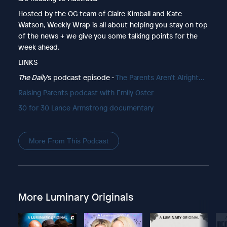
Hosted by the OG team of Claire Kimball and Kate
Watson, Weekly Wrap is all about helping you stay on top
of the news + we give you some talking points for the
week ahead.
LINKS
The Daily
's podcast episode -
The Parents Aren’t Alright…
Raising Parents podcast with Emily Oster
30 for 30 Lance Armstrong documentary
More From This Podcast
More Luminary Originals