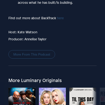
across what he has built/is building.
Find out more about BackTrack
here
Host: Kate Watson
Producer: Annelise Taylor
More From This Podcast
More Luminary Originals