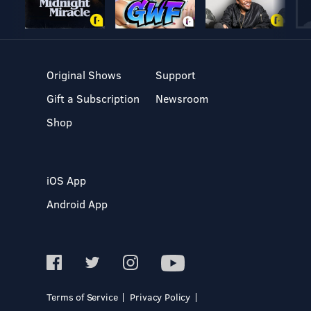
Original Shows
Support
Gift a Subscription
Newsroom
Shop
iOS App
Android App
Terms of Service
Privacy Policy