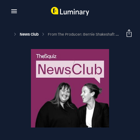
News Club
From The Producer: Bernie Shakeshaft On More Kids, More Towns, More Empathy