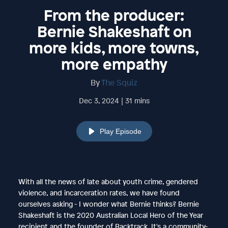
From the producer:
Bernie Shakeshaft on
more kids, more towns,
more empathy
By
The Squiz
Dec 3, 2024 | 31 mins
Play Episode
With all the news of late about youth crime, gendered
violence, and incarceration rates, we have found
ourselves asking - I wonder what Bernie thinks? Bernie
Shakeshaft is the 2020 Australian Local Hero of the Year
recipient and the founder of Backtrack. It's a community-