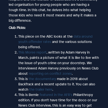
led organisation for young people who are having a
tough time. In this chat, he delves into what helping
those kids who need it most means and why it makes a
big difference.
Club Picks:
This piece on the ABC looks at the
data around
youth offender rates
and the various solutions
being offered.
This Moree report
, written by Adam Harvey in
March, paints a picture of what it is like to live with
the issue of youth crime on your doorstep. We
interviewed Adam Harvey previously on News Club
about
reporting on conflict zones
.
This is
the documentary
made in 2018 about
BackTrack and a recent update to it. You can also
watch
the trailer here
.
This is Bernie
featured in the AFR’s
Philanthropy
edition. If you don’t have time for the doco or our
News Club interview, this is an easy way to get