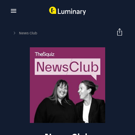
News Club