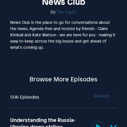
News Club
By
The Squiz
News Club is the place to go for conversations about
the news. Agenda-free and hosted by friends - Claire
Kimball and Kate Watson - we are here for you - making it
easy to keep across the big issues and get ahead of
what's coming up.
Browse More Episodes
Newest
506 Episodes
Understanding the Russia-
Ukraine drone strikes