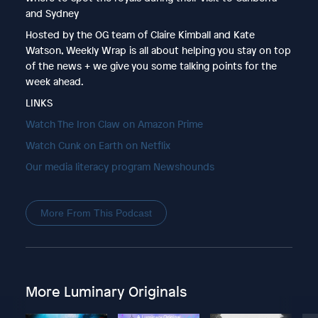
and Sydney
Hosted by the OG team of Claire Kimball and Kate
Watson, Weekly Wrap is all about helping you stay on top
of the news + we give you some talking points for the
week ahead.
LINKS
Watch The Iron Claw on Amazon Prime
Watch Cunk on Earth on Netflix
Our media literacy program Newshounds
More From This Podcast
More Luminary Originals