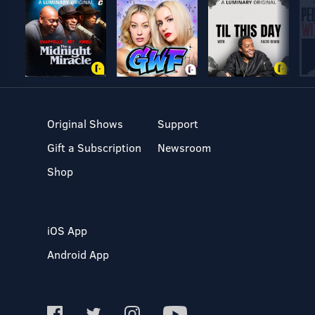
Original Shows
Support
Gift a Subscription
Newsroom
Shop
iOS App
Android App