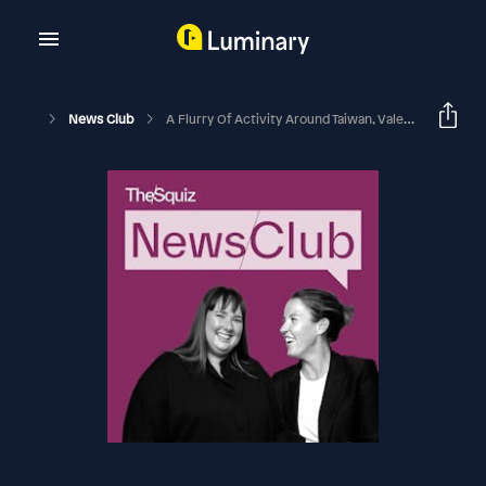
News Club
A Flurry Of Activity Around Taiwan, Vale Liam Payne, And King Charles Touches Down