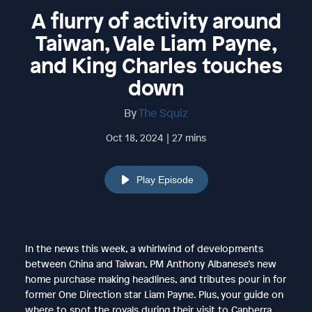
A flurry of activity around
Taiwan, Vale Liam Payne,
and King Charles touches
down
By
The Squiz
Oct 18, 2024 | 27 mins
Play Episode
In the news this week, a whirlwind of developments
between China and Taiwan, PM Anthony Albanese’s new
home purchase making headlines, and tributes pour in for
former One Direction star Liam Payne. Plus, your guide on
where to spot the royals during their visit to Canberra