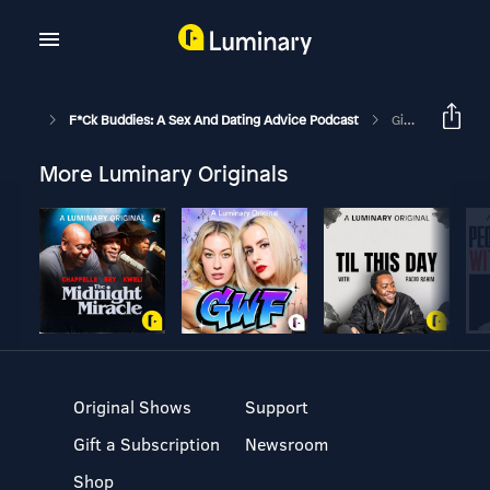
F*ck Buddies: A Sex And Dating Advice Podcast
Give Your Date A Brick
More Luminary Originals
Original Shows
Support
Gift a Subscription
Newsroom
Shop