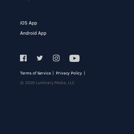
iOS App
Android App
Terms of Service
Privacy Policy
© 2026 Luminary Media, LLC