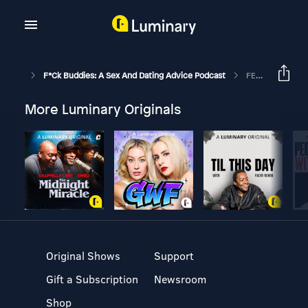
F*ck Buddies: A Sex And Dating Advice Podcast
FEED DROP: Session 1 - Trouble³ (Part I)
More Luminary Originals
Original Shows
Support
Gift a Subscription
Newsroom
Shop