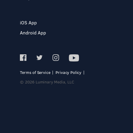
iOS App
Android App
Terms of Service
Privacy Policy
© 2026 Luminary Media, LLC