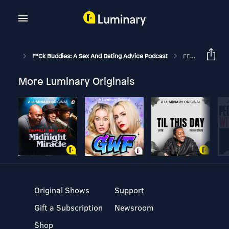
F*ck Buddies: A Sex And Dating Advice Podcast
FEED DROP: Session 0 - World Primer (Essential Listening)
More Luminary Originals
Original Shows
Support
Gift a Subscription
Newsroom
Shop