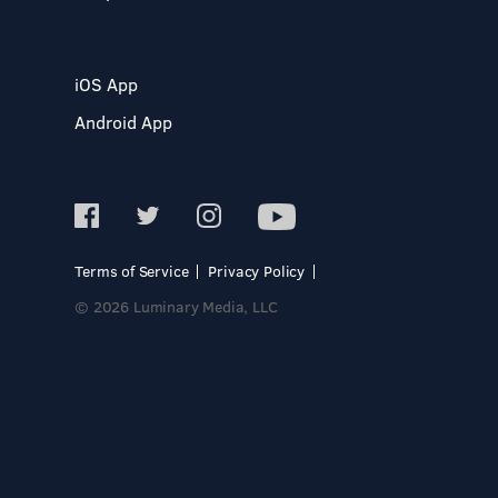
iOS App
Android App
Terms of Service
Privacy Policy
© 2026 Luminary Media, LLC