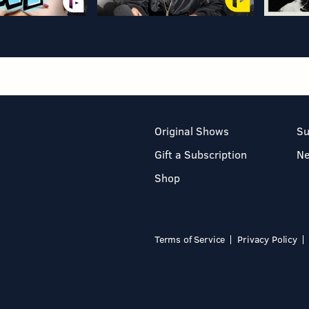
Original Shows
Su
Gift a Subscription
N
Shop
Terms of Service
Privacy Policy