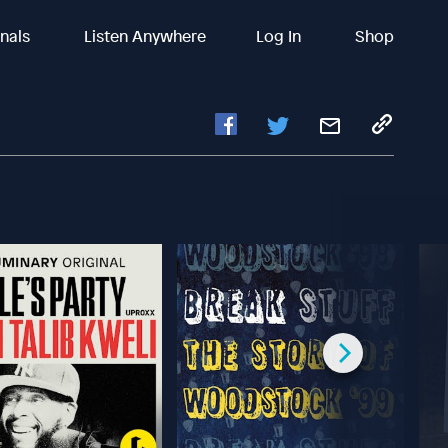
inals
Listen Anywhere
Log In
Shop