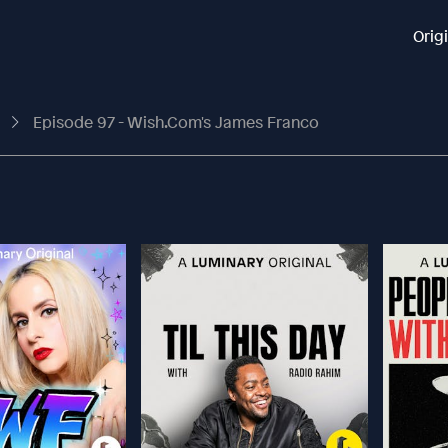
Orig
t
Episode 97 - Wish.com's James Franco