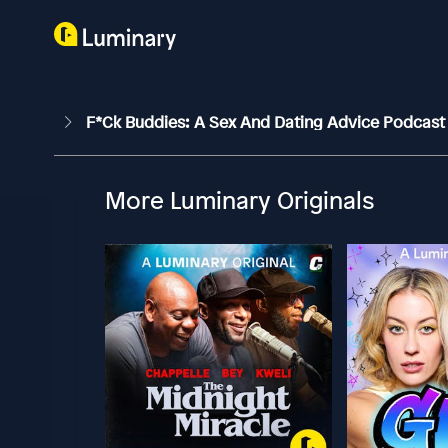
F*ck Buddies: A Sex And Dating Advice Podcas
More Luminary Originals