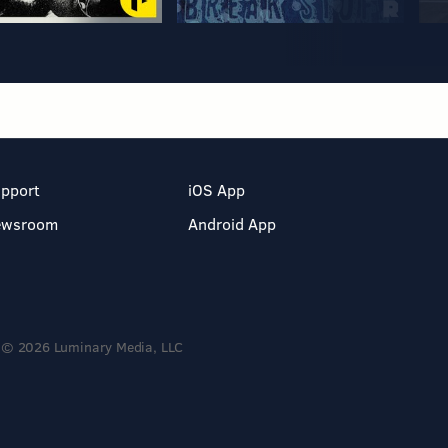
pport
iOS App
ewsroom
Android App
© 2026 Luminary Media, LLC