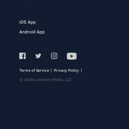
iOS App
Android App
Terms of Service
Privacy Policy
© 2026 Luminary Media, LLC