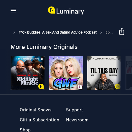
F*ck Buddies: A Sex And Dating Advice Podcast
Episode 77 - Flatulent Cat
More Luminary Originals
Original Shows
Support
Gift a Subscription
Newsroom
Shop