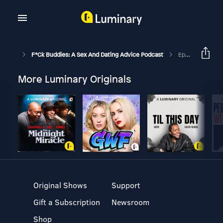
F*ck Buddies: A Sex And Dating Advice Podcast
Episode 69+1 - Drive By Seduction
More Luminary Originals
Original Shows
Support
Gift a Subscription
Newsroom
Shop