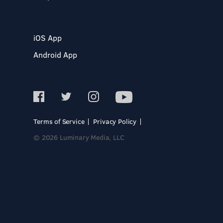
iOS App
Android App
Terms of Service
Privacy Policy
© 2026 Luminary Media, LLC