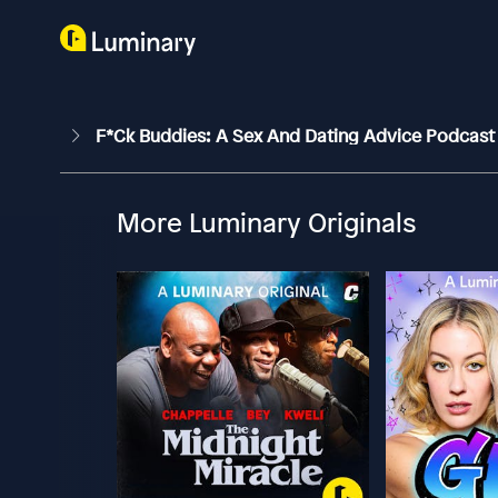
F*ck Buddies: A Sex And Dating Advice Podcas
More Luminary Originals