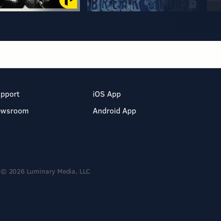
pport
iOS App
ewsroom
Android App
© 2026 Luminary Media, LLC