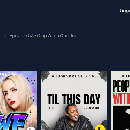
Orig
t
Episode 53 - Clap Alien Cheeks