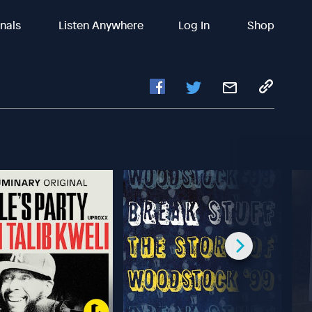
inals
Listen Anywhere
Log In
Shop