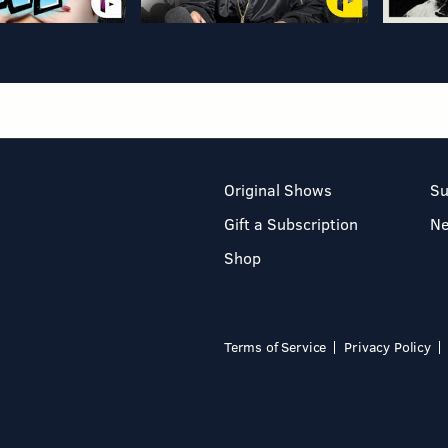
Original Shows
Su
Gift a Subscription
N
Shop
Terms of Service
Privacy Policy