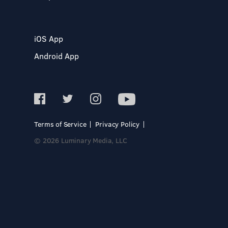
iOS App
Android App
Terms of Service
Privacy Policy
© 2026 Luminary Media, LLC