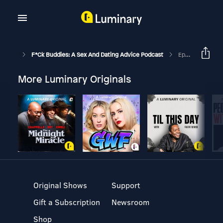
F*ck Buddies: A Sex And Dating Advice Podcast
Episode 46 - The Adventures Of Boomerang Man
More Luminary Originals
Original Shows
Support
Gift a Subscription
Newsroom
Shop