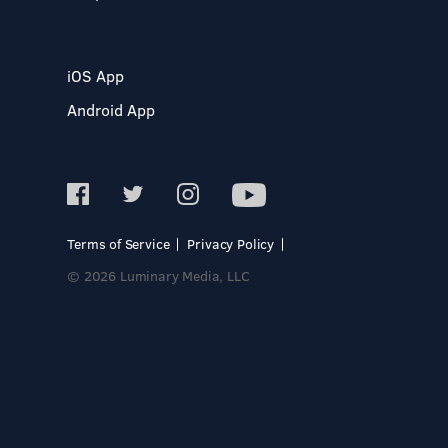
iOS App
Android App
Terms of Service
Privacy Policy
© 2026 Luminary Media, LLC