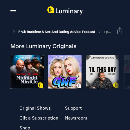
F*ck Buddies: A Sex And Dating Advice Podcast
Episode 331 - Coffee And A Long Blowjob
More Luminary Originals
Original Shows
Support
Gift a Subscription
Newsroom
Shop