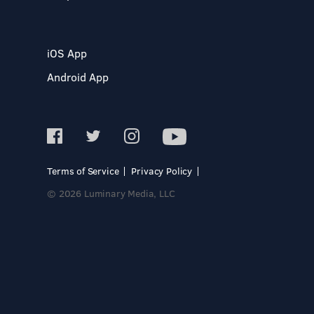
iOS App
Android App
Terms of Service
Privacy Policy
© 2026 Luminary Media, LLC