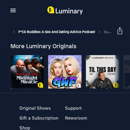
F*ck Buddies: A Sex And Dating Advice Podcast
Episode 31 - Dick Tenderizer
More Luminary Originals
Original Shows
Support
Gift a Subscription
Newsroom
Shop