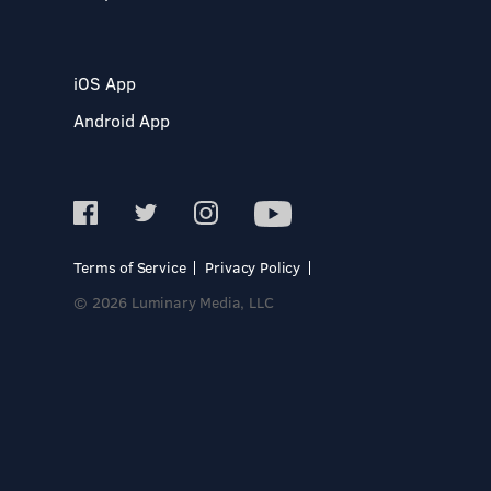
iOS App
Android App
Terms of Service
Privacy Policy
© 2026 Luminary Media, LLC