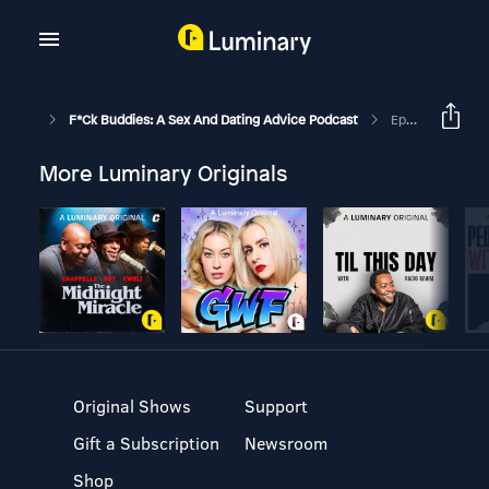
F*ck Buddies: A Sex And Dating Advice Podcast
Episode 299 - Intimate Evenings: Dry Kongs (Pride Special W/ Trevor Campbell Live @ Black Sheep)
More Luminary Originals
Original Shows
Support
Gift a Subscription
Newsroom
Shop